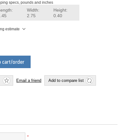
ping specs, pounds and inches
Length:
Width:
Height:
4.45
2.75
0.40
ing estimate
 cart/order
Email a friend
Add to compare list
*