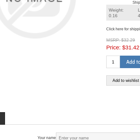
Ship
Weight:
0.16
Click here for shipp
MSRP:
$32.29
Price:
$31.42
Add to
Add to wishlist
Your name