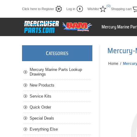
(0)
Click here to Register
Log in
Wishlist
Shopping cart
Mercury Marine Par
Mercury-
C
ATEGORIES
Home
/
Mercur
Mercury Marine Parts Lookup
Drawings
New Products
Service Kits
Quick Order
Special Deals
Everything Else