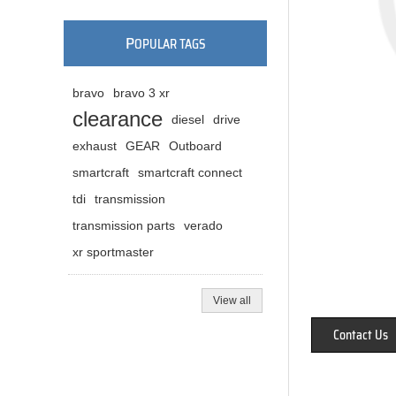
P
OPULAR TAGS
bravo
bravo 3 xr
clearance
diesel
drive
exhaust
GEAR
Outboard
smartcraft
smartcraft connect
tdi
transmission
transmission parts
verado
xr sportmaster
View all
Contact Us