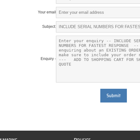
Your email
Subject:
Enquiry -
Submit
P