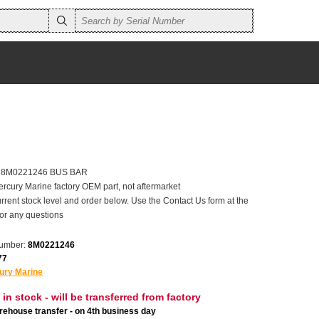
er 8M0221246 BUS BAR
ercury Marine factory OEM part, not aftermarket
rrent stock level and order below. Use the Contact Us form at the
for any questions
number:
8M0221246
77
ury Marine
 in stock - will be transferred from factory
ehouse transfer - on 4th business day