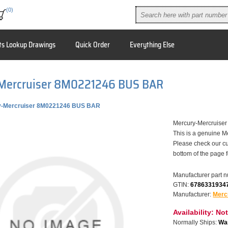
(0)
ts Lookup Drawings
Quick Order
Everything Else
Mercruiser 8M0221246 BUS BAR
y-Mercruiser 8M0221246 BUS BAR
Mercury-Mercruis
This is a genuine M
Please check our cu
bottom of the page 
Manufacturer part 
GTIN:
6786331934
Manufacturer:
Merc
Availability:
Not
Normally Ships:
War