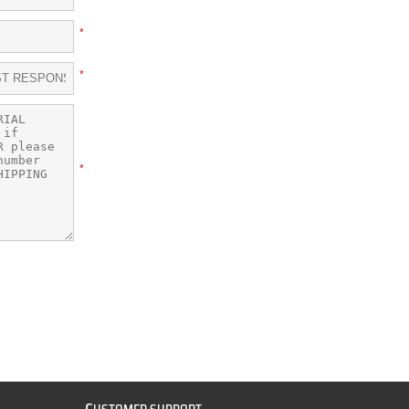
*
*
*
C