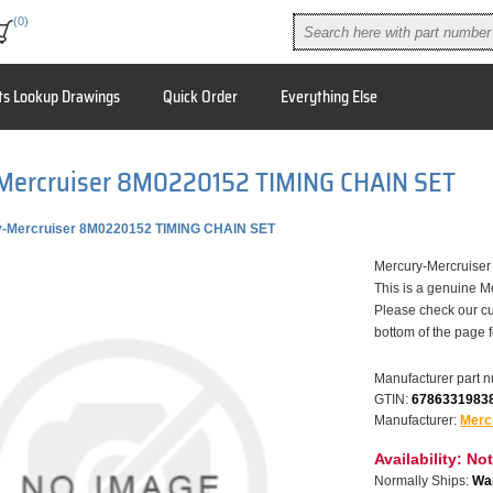
(0)
ts Lookup Drawings
Quick Order
Everything Else
Mercruiser 8M0220152 TIMING CHAIN SET
y-Mercruiser 8M0220152 TIMING CHAIN SET
Mercury-Mercruis
This is a genuine M
Please check our cu
bottom of the page 
Manufacturer part 
GTIN:
6786331983
Manufacturer:
Merc
Availability:
Not
Normally Ships:
War