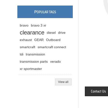
P
OPULAR TAGS
bravo
bravo 3 xr
clearance
diesel
drive
exhaust
GEAR
Outboard
smartcraft
smartcraft connect
tdi
transmission
transmission parts
verado
xr sportmaster
View all
Contact Us