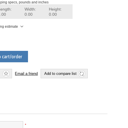
ping specs, pounds and inches
Length:
Width:
Height:
0.00
0.00
0.00
ing estimate
 cart/order
Email a friend
Add to compare list
*