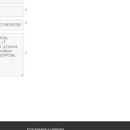
*
*
*
C