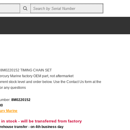
er 8M0220152 TIMING CHAIN SET
ercury Marine factory OEM part, not aftermarket
rrent stock level and order below. Use the Contact Us form at the
for any questions
number:
8M0220152
80
ury Marine
 in stock - will be transferred from factory
ehouse transfer - on 4th business day