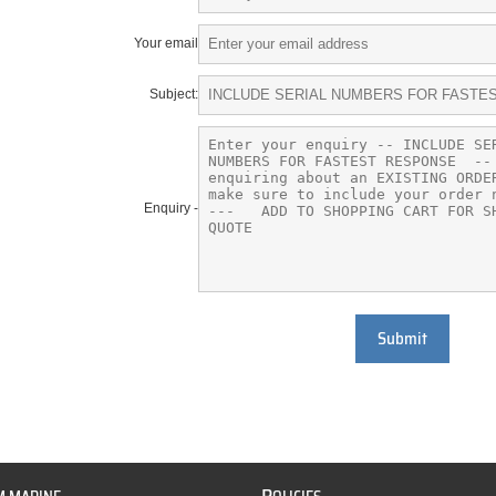
Your email
Subject:
Enquiry -
Submit
P