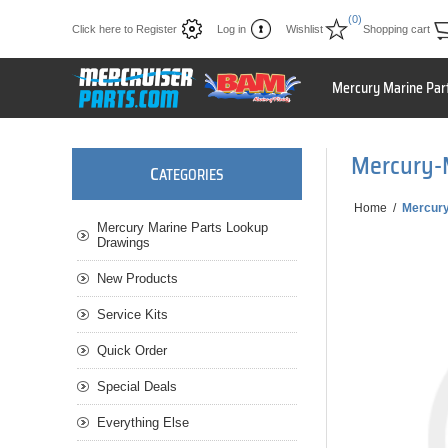
(0)
Click here to Register
Log in
Wishlist
Shopping cart
Mercury Marine Par
Mercury-
C
ATEGORIES
Home
/
Mercur
Mercury Marine Parts Lookup
Drawings
New Products
Service Kits
Quick Order
Special Deals
Everything Else