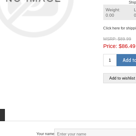
Ship
Weight:
0.00
Click here for shipp
MSRP:
$89.99
Price:
$86.49
Add to
Add to wishlist
Your name