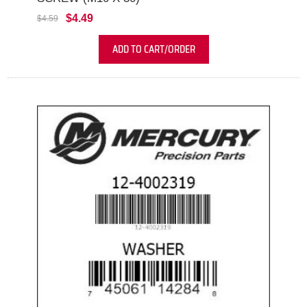
$4.49
$4.59
ADD TO CART/ORDER