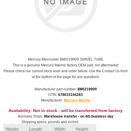
Mercury-Mercruiser 8M0219909 SWIVEL TUBE
This is a genuine Mercury Marine factory OEM part, not aftermarket
Please check our current stock level and order below. Use the Contact Us form
at the bottom of the page for any questions
Manufacturer part number:
8M0219909
GTIN:
678633194283
Manufacturer:
Mercury Marine
Availability:
Not in stock - will be transferred from factory
Normally Ships:
Warehouse transfer - on 4th business day
Shipping specs, pounds and inches
Weight:
Length:
Width:
Height: