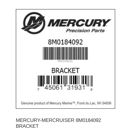
MERCURY-MERCRUISER 8M0184092
BRACKET