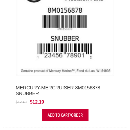
MERCURY-MERCRUISER 8M0156878
SNUBBER
$12.19
$12.49
ADD TO CART/ORDER