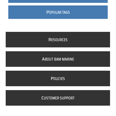
P
OPULAR TAGS
R
ESOURCES
A
BOUT BAM MARINE
P
OLICIES
C
USTOMER SUPPORT