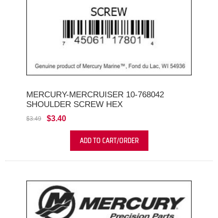
MERCURY-MERCRUISER 10-768042
SHOULDER SCREW HEX
$3.40
$3.49
ADD TO CART/ORDER