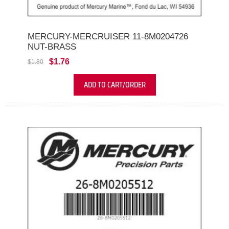
MERCURY-MERCRUISER 11-8M0204726
NUT-BRASS
$1.76
$1.80
ADD TO CART/ORDER