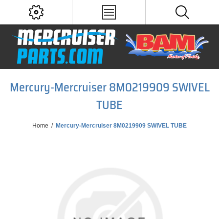
Mercury-Mercruiser 8M0219909 SWIVEL
TUBE
Home
/
Mercury-Mercruiser 8M0219909 SWIVEL TUBE