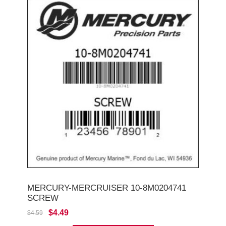
MERCURY-MERCRUISER 10-8M0204741
SCREW
$4.49
$4.59