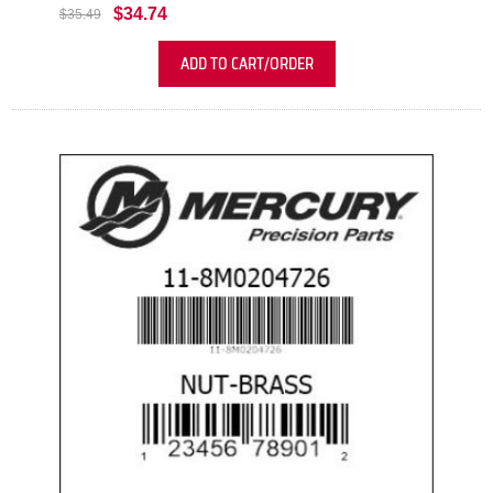
$34.74
$35.49
ADD TO CART/ORDER