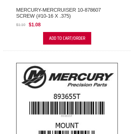
MERCURY-MERCRUISER 10-878607
SCREW (#10-16 X .375)
$1.08
$1.10
ADD TO CART/ORDER