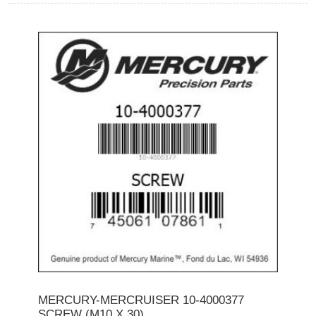
MERCURY-MERCRUISER 10-4000377
SCREW (M10 X 30)