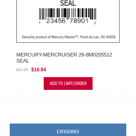
MERCURY-MERCRUISER 26-8M0205512
SEAL
$16.94
$17.29
ADD TO CART/ORDER
C
ATEGORIES