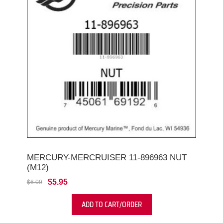
MERCURY-MERCRUISER 11-896963 NUT
(M12)
$5.95
$6.09
ADD TO CART/ORDER