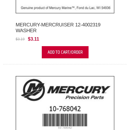
MERCURY-MERCRUISER 12-4002319
WASHER
$3.11
$3.19
ADD TO CART/ORDER