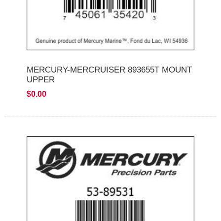
MERCURY-MERCRUISER 893655T MOUNT
UPPER
$0.00