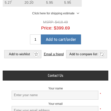
5.27
20.20
5.95
5.95
Click here for shipping estimate
MSRP:
$418.49
Price:
$399.69
Add to cart/order
Add to wishlist
Email a friend
Add to compare list
Contact Us
Your name
*
Your email
*