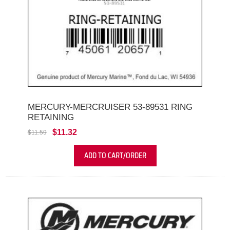
MERCURY-MERCRUISER 53-89531 RING
RETAINING
$11.32
$11.59
ADD TO CART/ORDER