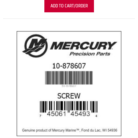
ADD TO CART/ORDER