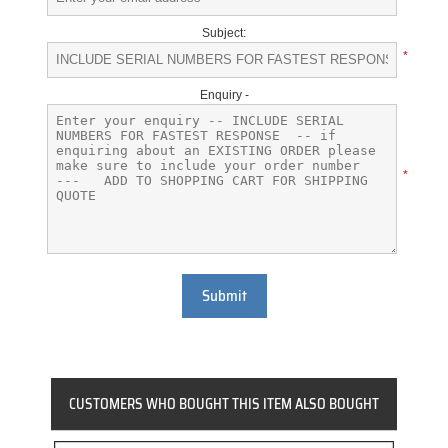
Subject:
*
Enquiry -
*
Submit
CUSTOMERS WHO BOUGHT THIS ITEM ALSO BOUGHT