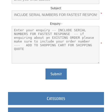
Subject:
*
Enquiry -
*
Submit
C
ATEGORIES