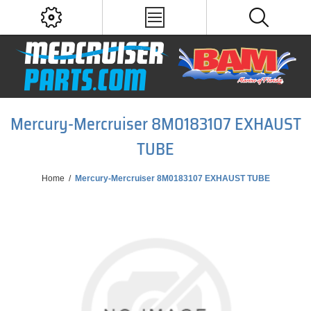
Mercury-Mercruiser 8M0183107 EXHAUST
TUBE
Home
/
Mercury-Mercruiser 8M0183107 EXHAUST TUBE