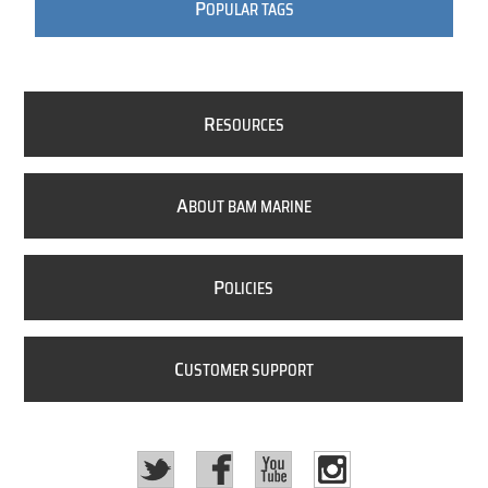
P
OPULAR TAGS
R
ESOURCES
A
BOUT BAM MARINE
P
OLICIES
C
USTOMER SUPPORT