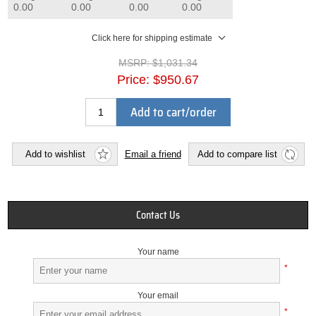
0.00
0.00
0.00
0.00
Click here for shipping estimate
MSRP:
$1,031.34
Price:
$950.67
Add to cart/order
Add to wishlist
Email a friend
Add to compare list
Contact Us
Your name
*
Your email
*