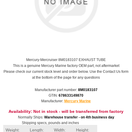
Mercury-Mercruiser 8M0183107 EXHAUST TUBE
This is a genuine Mercury Marine factory OEM part, not aftermarket
Please check our current stock level and order below. Use the Contact Us form
at the bottom of the page for any questions
Manufacturer part number:
8M0183107
GTIN:
678633149870
Manufacturer:
Mercury Marine
Availability:
Not in stock - will be transferred from factory
Normally Ships:
Warehouse transfer - on 4th business day
Shipping specs, pounds and inches
Weight:
Length:
Width:
Height: