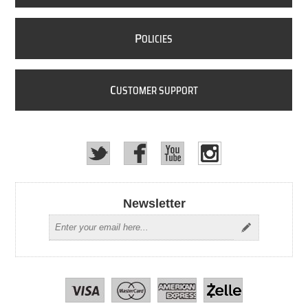
P
OLICIES
C
USTOMER SUPPORT
Newsletter