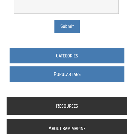
Submit
C
ATEGORIES
P
OPULAR TAGS
R
ESOURCES
A
BOUT BAM MARINE