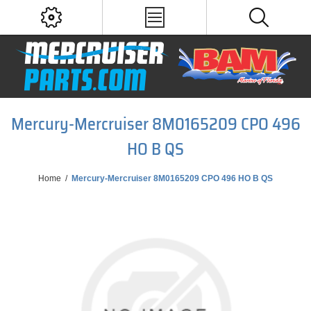
Mercury-Mercruiser 8M0165209 CPO 496
HO B QS
Home
/
Mercury-Mercruiser 8M0165209 CPO 496 HO B QS