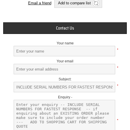
Email a friend
Add to compare list
Contact Us
Your name
*
Your email
*
Subject:
*
Enquiry -
*