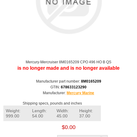
Mercury-Mercruiser 8M0165209 CPO 496 HO B QS
is no longer made and is no longer available
Manufacturer part number:
8M0165209
GTIN:
678633123290
Manufacturer:
Mercury Marine
Shipping specs, pounds and inches
Weight:
Length:
Width:
Height:
999.00
54.00
45.00
37.00
$0.00