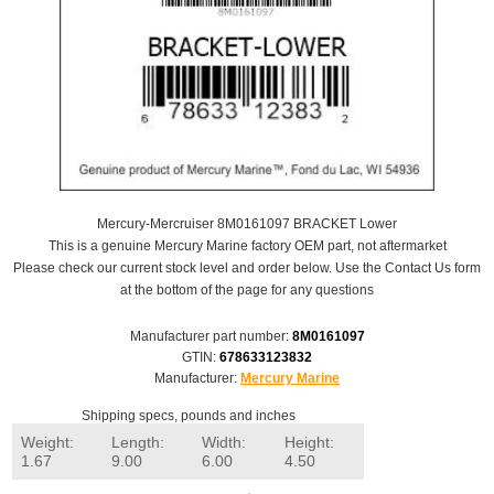
Mercury-Mercruiser 8M0161097 BRACKET Lower
This is a genuine Mercury Marine factory OEM part, not aftermarket
Please check our current stock level and order below. Use the Contact Us form
at the bottom of the page for any questions
Manufacturer part number:
8M0161097
GTIN:
678633123832
Manufacturer:
Mercury Marine
Shipping specs, pounds and inches
Weight:
Length:
Width:
Height:
1.67
9.00
6.00
4.50