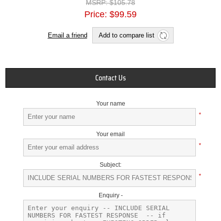
MSRP:
$105.78
Price:
$99.59
Email a friend
Add to compare list
Contact Us
Your name
*
Your email
*
Subject:
*
Enquiry -