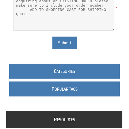
*
Submit
C
ATEGORIES
P
OPULAR TAGS
R
ESOURCES