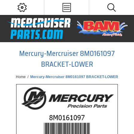
Mercury-Mercruiser 8M0161097
BRACKET-LOWER
Home
/
Mercury-Mercruiser 8M0161097 BRACKET-LOWER