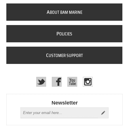
A
BOUT BAM MARINE
P
OLICIES
C
USTOMER SUPPORT
Newsletter