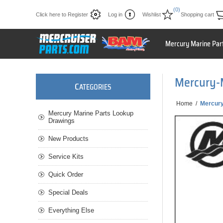
(0)
Click here to Register
Log in
Wishlist
Shopping cart
Mercury Marine Par
Mercury-
C
ATEGORIES
Home
/
Mercur
Mercury Marine Parts Lookup
Drawings
New Products
Service Kits
Quick Order
Special Deals
Everything Else