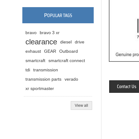
P
OPULAR TAGS
bravo
bravo 3 xr
clearance
diesel
drive
exhaust
GEAR
Outboard
smartcraft
smartcraft connect
tdi
transmission
transmission parts
verado
Contact Us
xr sportmaster
View all