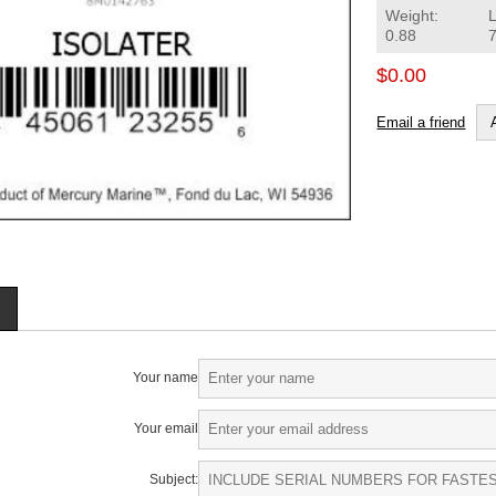
Weight:
0.88
$0.00
Email a friend
Your name
Your email
Subject: