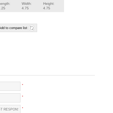
Length:
Width:
Height:
7.25
4.75
4.75
Add to compare list
*
*
*