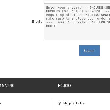
Enquiry -
Submit
P
M MARINE
OLICIES
s
Shipping Policy