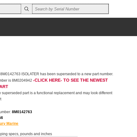
r 8M0142763 ISOLATER has been superseded to a new part number.
-CLICK HERE- TO SEE THE NEWEST
umber is 8M0204942
PART
 superseded part is a functional replacement and may look different
t
number:
8M0142763
56
ury Marine
ping specs, pounds and inches