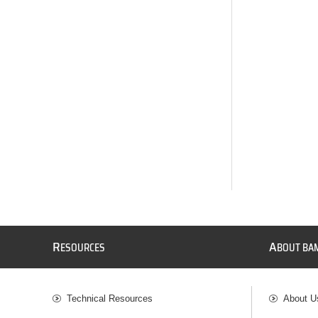
R
A
ESOURCES
BOUT BA
Technical Resources
About U