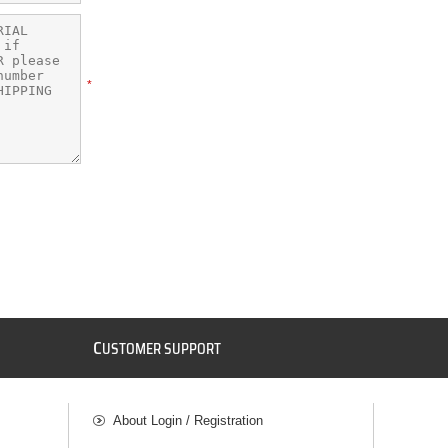
*
C
USTOMER SUPPORT
About Login / Registration