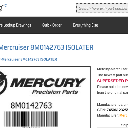
(0)
ts Lookup Drawings
Quick Order
Everything Else
Mercruiser 8M0142763 ISOLATER
y-Mercruiser 8M0142763 ISOLATER
Mercury-Mercruise
The newest part n
SUPERSEDED 
Please note the new
from the original par
Manufacturer part 
GTIN:
7450612325
Manufacturer:
Merc
Ship