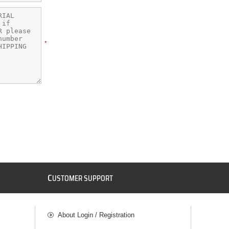
*
C
USTOMER SUPPORT
About Login / Registration