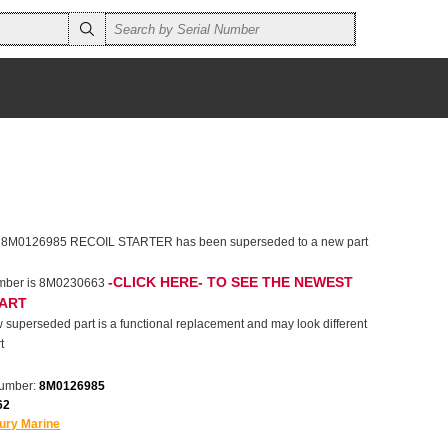
r 8M0126985 RECOIL STARTER has been superseded to a new part
-CLICK HERE- TO SEE THE NEWEST
umber is 8M0230663
PART
 superseded part is a functional replacement and may look different
t
number:
8M0126985
62
ury Marine