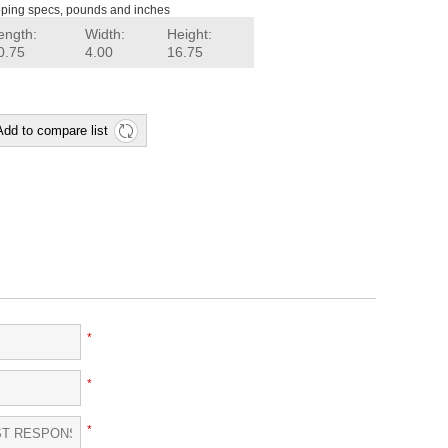
ping specs, pounds and inches
ength:
Width:
Height:
0.75
4.00
16.75
Add to compare list
*
*
*