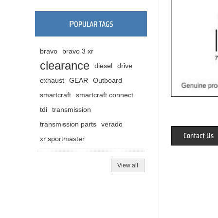
P
OPULAR TAGS
bravo
bravo 3 xr
clearance
diesel
drive
exhaust
GEAR
Outboard
smartcraft
smartcraft connect
tdi
transmission
transmission parts
verado
Contact Us
xr sportmaster
View all