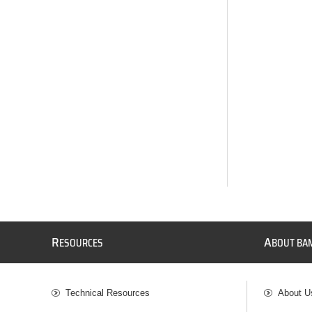
R
A
ESOURCES
BOUT BA
Technical Resources
About U