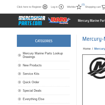
(0)
Click here to Register
Log in
Wishlist
Shopping cart
Mercury Marine Par
Mercury-
C
ATEGORIES
Home
/
Mercur
Mercury Marine Parts Lookup
Drawings
New Products
Service Kits
Quick Order
Special Deals
Everything Else