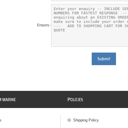
Enquiry -
Submit
P
M MARINE
OLICIES
s
Shipping Policy