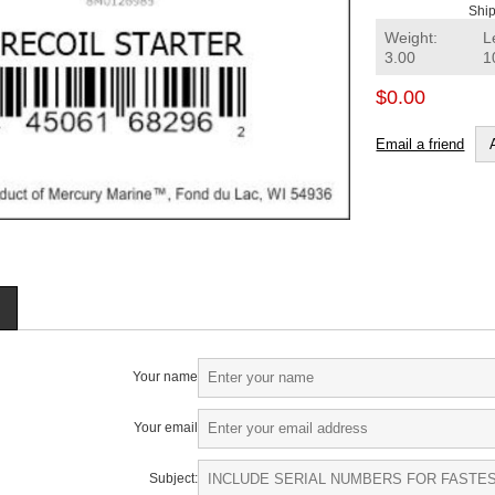
Ship
Weight:
L
3.00
1
$0.00
Email a friend
Your name
Your email
Subject: