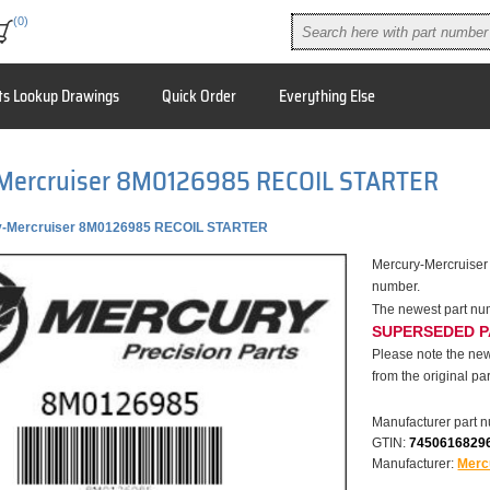
(0)
ts Lookup Drawings
Quick Order
Everything Else
Mercruiser 8M0126985 RECOIL STARTER
y-Mercruiser 8M0126985 RECOIL STARTER
Mercury-Mercruise
number.
The newest part n
SUPERSEDED 
Please note the new
from the original par
Manufacturer part 
GTIN:
7450616829
Manufacturer:
Merc