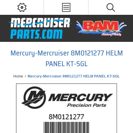
Mercury-Mercruiser 8M0121277 HELM
PANEL KT-SGL
Home
/
Mercury-Mercruiser 8M0121277 HELM PANEL KT-SGL