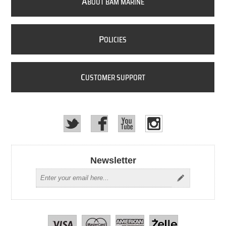
A
BOUT BAM MARINE
P
OLICIES
C
USTOMER SUPPORT
Newsletter