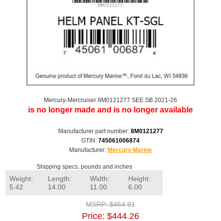
Mercury-Mercruiser 8M0121277 SEE SB 2021-26
is no longer made and is no longer available
Manufacturer part number:
8M0121277
GTIN:
745061006874
Manufacturer:
Mercury Marine
Shipping specs, pounds and inches
Weight:
Length:
Width:
Height:
5.42
14.00
11.00
6.00
MSRP:
$464.91
Price:
$444.26