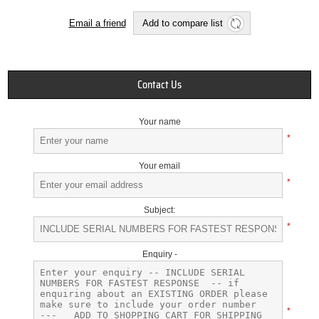
Email a friend
Add to compare list
Contact Us
Your name
*
Your email
*
Subject:
*
Enquiry -
*