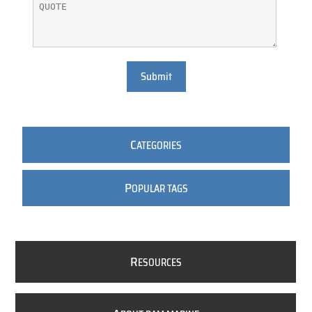
Submit
C
ATEGORIES
P
OPULAR TAGS
R
ESOURCES