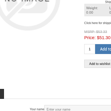
Ship
Weight:
0.00
Click here for shipp
MSRP:
$53.33
Price:
$51.30
Add to
Add to wishlist
Your name