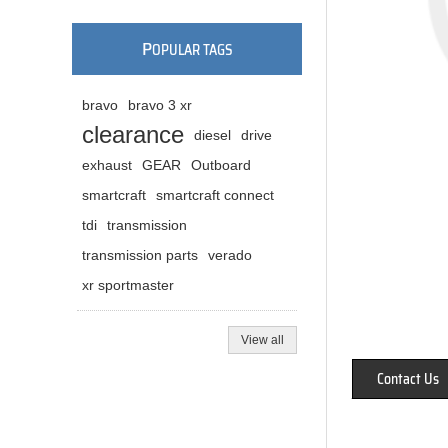
P
OPULAR TAGS
bravo
bravo 3 xr
clearance
diesel
drive
exhaust
GEAR
Outboard
smartcraft
smartcraft connect
tdi
transmission
transmission parts
verado
xr sportmaster
View all
Contact Us