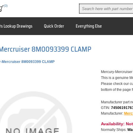
(0)
ts Lookup Drawings
Quick Order
Everything Else
Mercruiser 8M0093399 CLAMP
y-Mercruiser 8M0093399 CLAMP
Mercury-Mercruise
This is a genuine M
Please check our cu
bottom of the page 
Manufacturer part 
GTIN:
7450619176
Manufacturer:
Merc
Availability:
Not
Normally Ships:
War