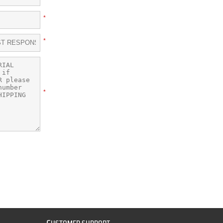
*
*
*
C