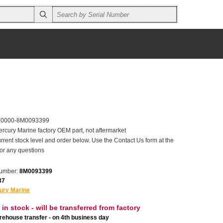
r 0000-8M0093399
ercury Marine factory OEM part, not aftermarket
rrent stock level and order below. Use the Contact Us form at the
for any questions
number:
8M0093399
37
ury Marine
 in stock - will be transferred from factory
ehouse transfer - on 4th business day