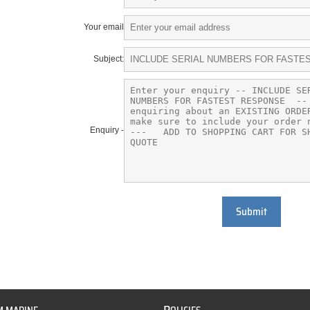
Your email
Subject:
Enquiry -
Submit
P