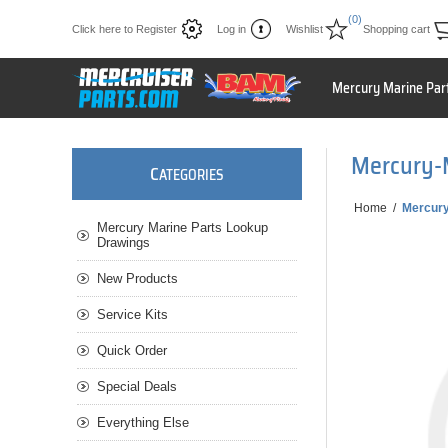
(0)
Click here to Register
Log in
Wishlist
Shopping cart
Mercury Marine Par
Mercury-
C
ATEGORIES
Home
/
Mercur
Mercury Marine Parts Lookup
Drawings
New Products
Service Kits
Quick Order
Special Deals
Everything Else