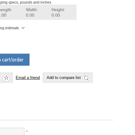
ping specs, pounds and inches
Length:
Width:
Height:
0.00
0.00
0.00
ing estimate
 cart/order
Email a friend
Add to compare list
*