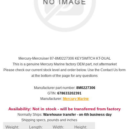
Mercury-Mercruiser 87-8M0227306 KEYSWITCH KT-DUAL
This is a genuine Mercury Marine factory OEM part, not aftermarket
Please check our current stock level and order below. Use the Contact Us form
at the bottom of the page for any questions
Manufacturer part number:
8M0227306
GTIN:
678633202391
Manufacturer:
Mercury Marine
Availability:
Not in stock - will be transferred from factory
Normally Ships:
Warehouse transfer - on 4th business day
Shipping specs, pounds and inches
Weight:
Length:
Width:
Height: