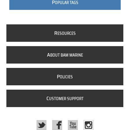
P
OPULAR TAGS
R
ESOURCES
A
BOUT BAM MARINE
P
OLICIES
C
USTOMER SUPPORT