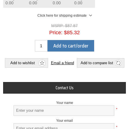
0.00
0.00
0.00
0.00
Click here for shipping estimate
MSRP:
$87.87
Price:
$85.32
Add to cart/order
Add to wishlist
Email a friend
Add to compare list
Contact Us
Your name
*
Your email
*