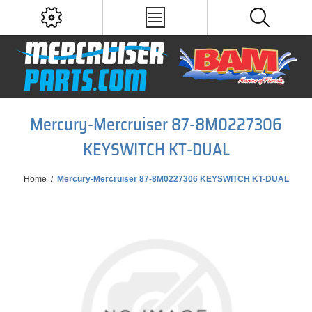
Mercury-Mercruiser 87-8M0227306
KEYSWITCH KT-DUAL
Home
/
Mercury-Mercruiser 87-8M0227306 KEYSWITCH KT-DUAL