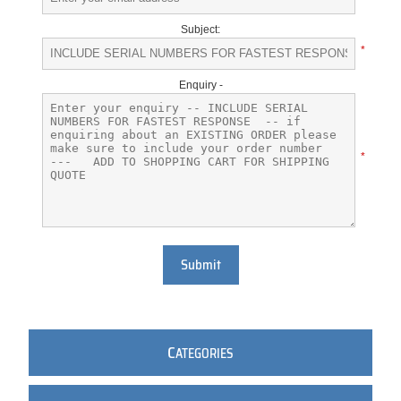
Subject:
*
Enquiry -
*
Submit
C
ATEGORIES