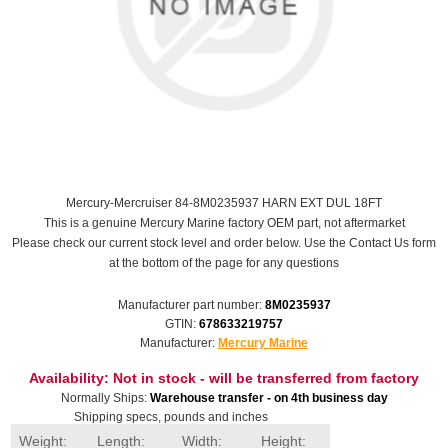
Mercury-Mercruiser 84-8M0235937 HARN EXT DUL 18FT
This is a genuine Mercury Marine factory OEM part, not aftermarket
Please check our current stock level and order below. Use the Contact Us form
at the bottom of the page for any questions
Manufacturer part number:
8M0235937
GTIN:
678633219757
Manufacturer:
Mercury Marine
Availability:
Not in stock - will be transferred from factory
Normally Ships:
Warehouse transfer - on 4th business day
Shipping specs, pounds and inches
Weight:
Length:
Width:
Height: