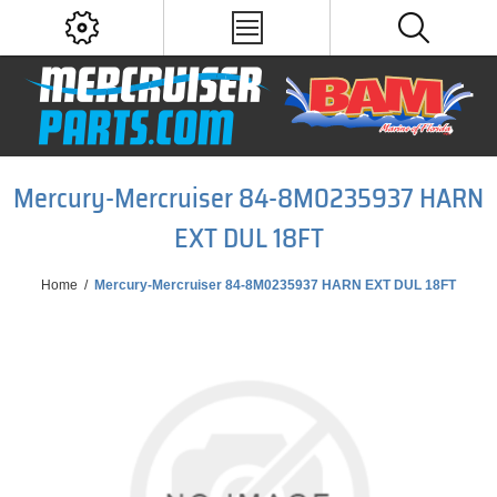
Mercury-Mercruiser 84-8M0235937 HARN
EXT DUL 18FT
Home
/
Mercury-Mercruiser 84-8M0235937 HARN EXT DUL 18FT