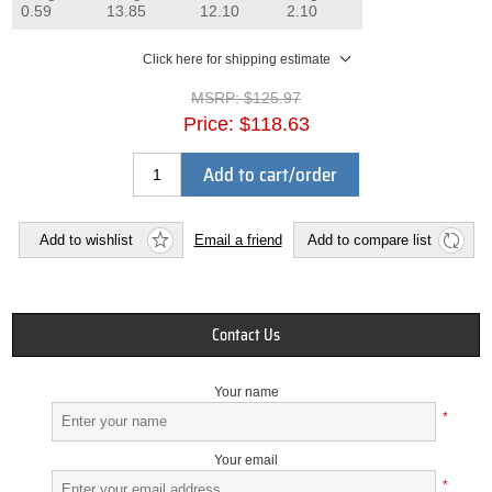
0.59
13.85
12.10
2.10
Click here for shipping estimate
MSRP:
$125.97
Price:
$118.63
Add to cart/order
Add to wishlist
Email a friend
Add to compare list
Contact Us
Your name
*
Your email
*