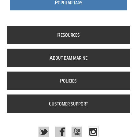
P
OPULAR TAGS
R
ESOURCES
A
BOUT BAM MARINE
P
OLICIES
C
USTOMER SUPPORT