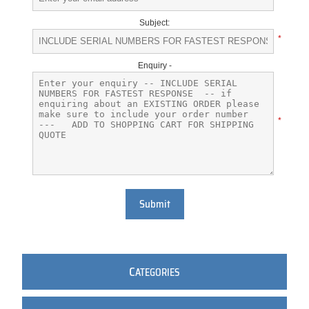
Subject:
*
Enquiry -
*
Submit
C
ATEGORIES