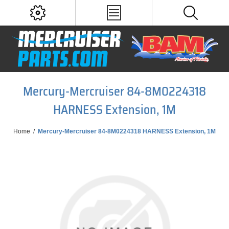
Mercury-Mercruiser 84-8M0224318
HARNESS Extension, 1M
Home
/
Mercury-Mercruiser 84-8M0224318 HARNESS Extension, 1M