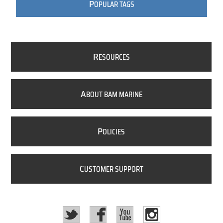
P
OPULAR TAGS
R
ESOURCES
A
BOUT BAM MARINE
P
OLICIES
C
USTOMER SUPPORT