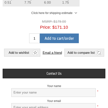
0.51
7.75
6.00
1.75
Click here for shipping estimate
MSRP:
$179.00
Price:
$171.10
Add to cart/order
Add to wishlist
Email a friend
Add to compare list
Contact Us
Your name
*
Your email
*