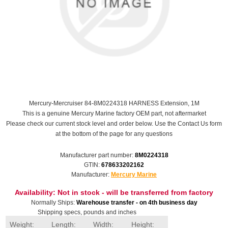
Mercury-Mercruiser 84-8M0224318 HARNESS Extension, 1M
This is a genuine Mercury Marine factory OEM part, not aftermarket
Please check our current stock level and order below. Use the Contact Us form
at the bottom of the page for any questions
Manufacturer part number:
8M0224318
GTIN:
678633202162
Manufacturer:
Mercury Marine
Availability:
Not in stock - will be transferred from factory
Normally Ships:
Warehouse transfer - on 4th business day
Shipping specs, pounds and inches
Weight:
Length:
Width:
Height: