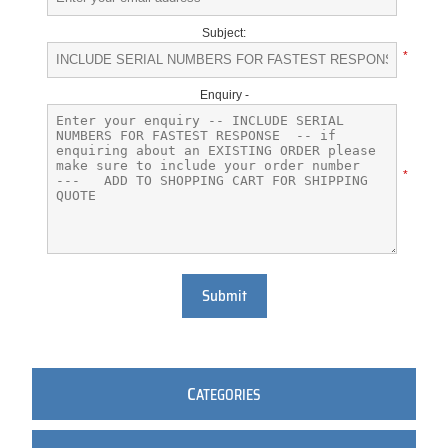
Subject:
*
Enquiry -
*
Submit
C
ATEGORIES