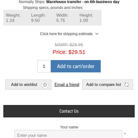
Normally Ships:
Warehouse transfer - on 4th business day
Shipping specs, pounds and inches
Weight:
Length:
Width:
Height:
1.24
9.50
5.75
1.00
Click here for shipping estimate
MSRP:
$29.95
Price:
$29.51
Add to cart/order
Add to wishlist
Email a friend
Add to compare list
Contact Us
Your name
*