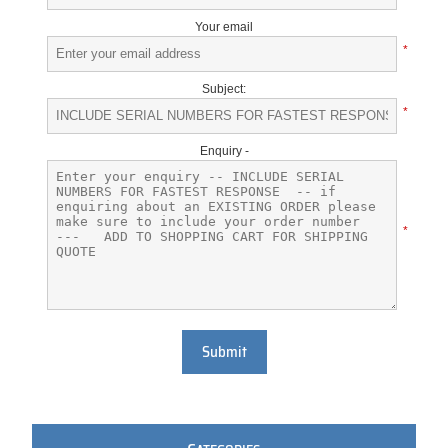
Your email
*
Subject:
*
Enquiry -
*
Submit