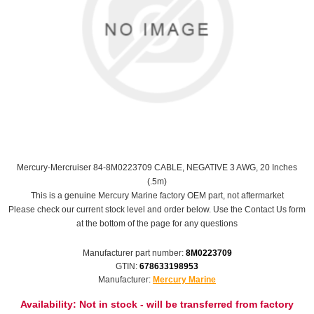
Mercury-Mercruiser 84-8M0223709 CABLE, NEGATIVE 3 AWG, 20 Inches
(.5m)
This is a genuine Mercury Marine factory OEM part, not aftermarket
Please check our current stock level and order below. Use the Contact Us form
at the bottom of the page for any questions
Manufacturer part number:
8M0223709
GTIN:
678633198953
Manufacturer:
Mercury Marine
Availability:
Not in stock - will be transferred from factory