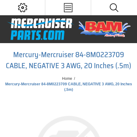
Mercury-Mercruiser 84-8M0223709
CABLE, NEGATIVE 3 AWG, 20 Inches (.5m)
Home
/
Mercury-Mercruiser 84-8M0223709 CABLE, NEGATIVE 3 AWG, 20 Inches
(.5m)