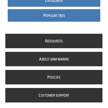
C
ATEGORIES
P
OPULAR TAGS
R
ESOURCES
A
BOUT BAM MARINE
P
OLICIES
C
USTOMER SUPPORT