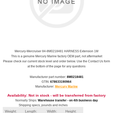
Mercury-Mercruiser 84-8M0218481 HARNESS Extension 1M
This is a genuine Mercury Marine factory OEM part, not aftermarket
Please check our current stock level and order below. Use the Contact Us form
at the bottom of the page for any questions
Manufacturer part number:
8M0218481
GTIN:
678633190964
Manufacturer:
Mercury Marine
Availability:
Not in stock - will be transferred from factory
Normally Ships:
Warehouse transfer - on 4th business day
Shipping specs, pounds and inches
Weight:
Length:
Width:
Height: