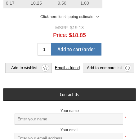
0.17
10.25
9.50
1.00
Click here for shipping estimate
MSRP:
$19.13
Price:
$18.85
Add to cart/order
Add to wishlist
Email a friend
Add to compare list
Contact Us
Your name
*
Your email
*