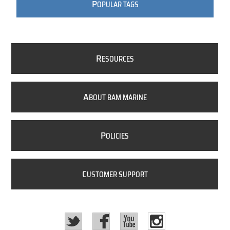
P
OPULAR TAGS
R
ESOURCES
A
BOUT BAM MARINE
P
OLICIES
C
USTOMER SUPPORT