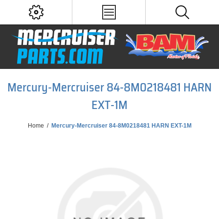
Mercury-Mercruiser 84-8M0218481 HARN
EXT-1M
Home
/
Mercury-Mercruiser 84-8M0218481 HARN EXT-1M