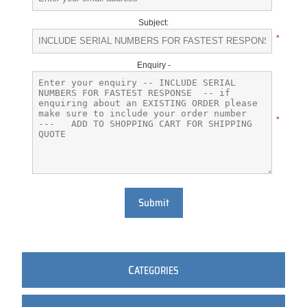
Subject:
*
Enquiry -
*
Submit
C
ATEGORIES