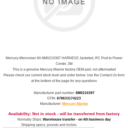
Mercury-Mercruiser 84-8M0210397 HARNESS Jacketed, RC Post to Power
Center, 3M
This is a genuine Mercury Marine factory OEM part, not aftermarket
Please check our current stock level and order below. Use the Contact Us form
at the bottom of the page for any questions
Manufacturer part number:
8M0210397
GTIN:
678633174223
Manufacturer:
Mercury Marine
Availability:
Not in stock - will be transferred from factory
Normally Ships:
Warehouse transfer - on 4th business day
Shipping specs, pounds and inches