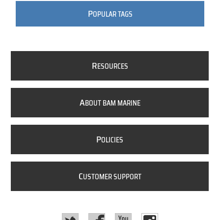
P
OPULAR TAGS
R
ESOURCES
A
BOUT BAM MARINE
P
OLICIES
C
USTOMER SUPPORT