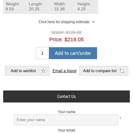
Weight:
Length:
Width:
Height:
8.59
20.25
15.38
4.25
Click here for shipping estimate
MSRP:
$228.08
Price:
$219.05
Add to cart/order
Add to wishlist
Email a friend
Add to compare list
Contact Us
Your name
*
Your email