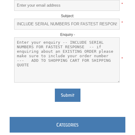
*
Subject:
*
Enquiry -
*
Submit
C
ATEGORIES