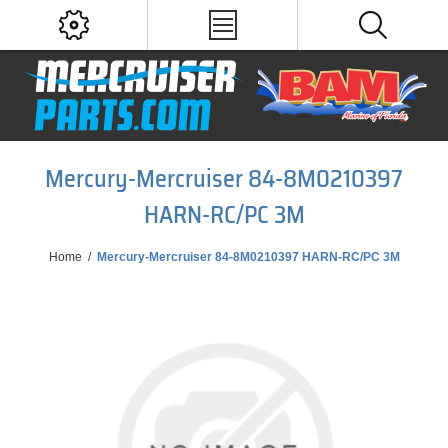
Mercury-Mercruiser 84-8M0210397
HARN-RC/PC 3M
Home
/
Mercury-Mercruiser 84-8M0210397 HARN-RC/PC 3M