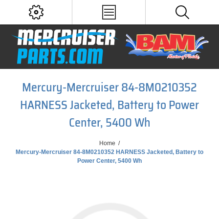
Mercury-Mercruiser 84-8M0210352
HARNESS Jacketed, Battery to Power
Center, 5400 Wh
Home
/
Mercury-Mercruiser 84-8M0210352 HARNESS Jacketed, Battery to
Power Center, 5400 Wh