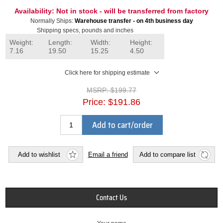
Availability:
Not in stock - will be transferred from factory
Normally Ships:
Warehouse transfer - on 4th business day
Shipping specs, pounds and inches
Weight:
Length:
Width:
Height:
7.16
19.50
15.25
4.50
Click here for shipping estimate
MSRP:
$199.77
Price:
$191.86
Add to cart/order
Add to wishlist
Email a friend
Add to compare list
Contact Us