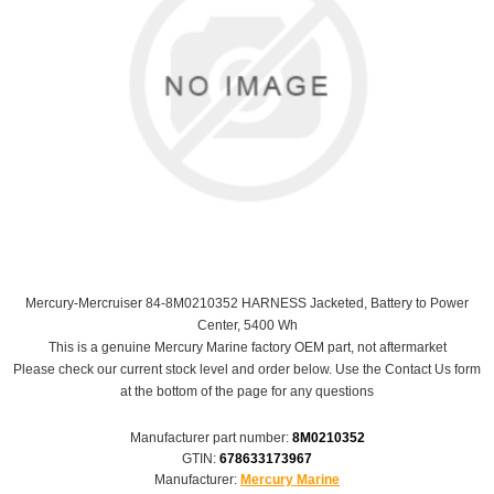
Mercury-Mercruiser 84-8M0210352 HARNESS Jacketed, Battery to Power
Center, 5400 Wh
This is a genuine Mercury Marine factory OEM part, not aftermarket
Please check our current stock level and order below. Use the Contact Us form
at the bottom of the page for any questions
Manufacturer part number:
8M0210352
GTIN:
678633173967
Manufacturer:
Mercury Marine