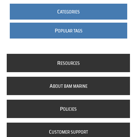
C
ATEGORIES
P
OPULAR TAGS
R
ESOURCES
A
BOUT BAM MARINE
P
OLICIES
C
USTOMER SUPPORT