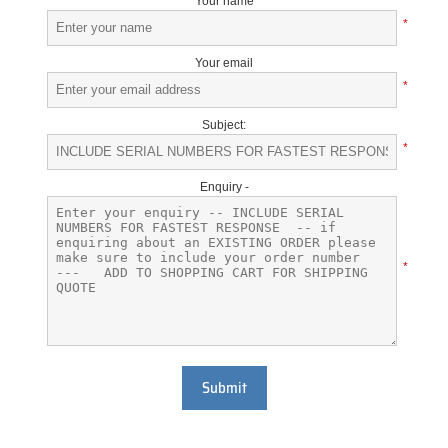
Your name
*
Your email
*
Subject:
*
Enquiry -
*
Submit