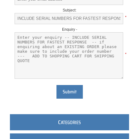
Subject:
*
Enquiry -
*
Submit
C
ATEGORIES