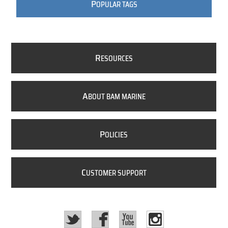
P
OPULAR TAGS
R
ESOURCES
A
BOUT BAM MARINE
P
OLICIES
C
USTOMER SUPPORT