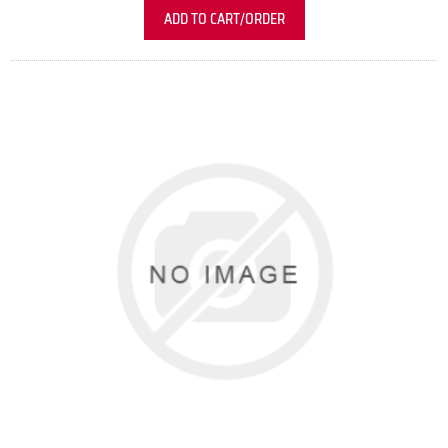
ADD TO CART/ORDER