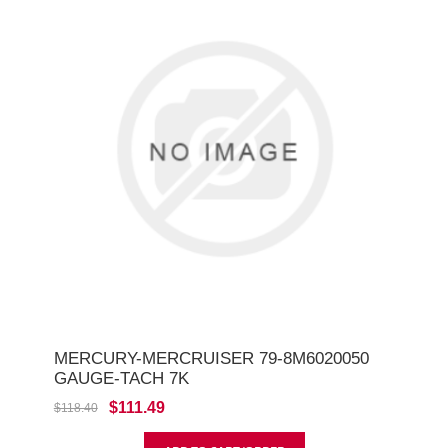
MERCURY-MERCRUISER 79-8M6020050
GAUGE-TACH 7K
$111.49
$118.40