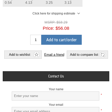
0.54
4.13
3.25
3.13
Click here for shipping estimate
MSRP:
$58.29
Price:
$56.08
Add to cart/order
Add to wishlist
Email a friend
Add to compare list
Contact Us
Your name
*
Your email
*