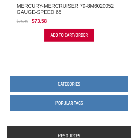
MERCURY-MERCRUISER 79-8M6020052
GAUGE-SPEED 65
$73.58
$76.49
ADD TO CART/ORDER
C
ATEGORIES
P
OPULAR TAGS
R
ESOURCES