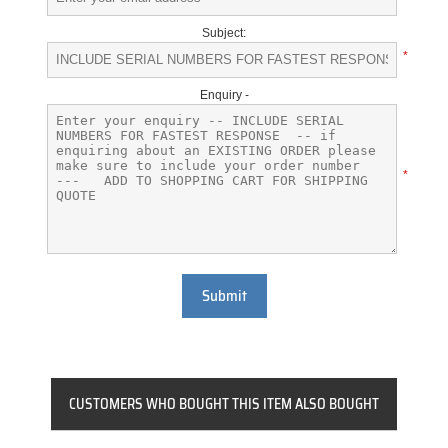
Subject:
*
Enquiry -
*
Submit
CUSTOMERS WHO BOUGHT THIS ITEM ALSO BOUGHT