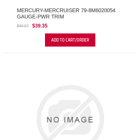
MERCURY-MERCRUISER 79-8M6020054
GAUGE-PWR TRIM
$39.35
$40.07
ADD TO CART/ORDER