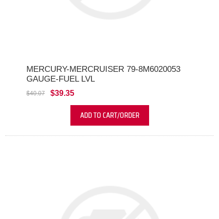
MERCURY-MERCRUISER 79-8M6020053
GAUGE-FUEL LVL
$39.35
$40.07
ADD TO CART/ORDER