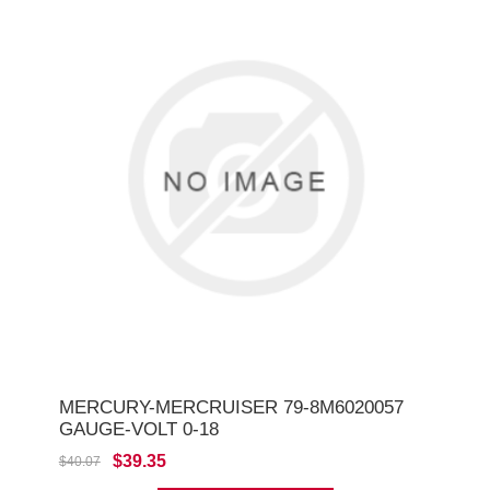
MERCURY-MERCRUISER 79-8M6020057
GAUGE-VOLT 0-18
$39.35
$40.07