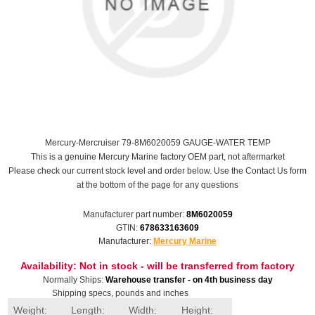
Mercury-Mercruiser 79-8M6020059 GAUGE-WATER TEMP
This is a genuine Mercury Marine factory OEM part, not aftermarket
Please check our current stock level and order below. Use the Contact Us form
at the bottom of the page for any questions
Manufacturer part number:
8M6020059
GTIN:
678633163609
Manufacturer:
Mercury Marine
Availability:
Not in stock - will be transferred from factory
Normally Ships:
Warehouse transfer - on 4th business day
Shipping specs, pounds and inches
Weight:
Length:
Width:
Height: