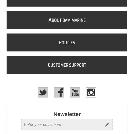
A
BOUT BAM MARINE
P
OLICIES
C
USTOMER SUPPORT
Newsletter