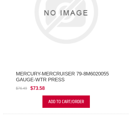
MERCURY-MERCRUISER 79-8M6020055
GAUGE-WTR PRESS
$73.58
$76.49
ADD TO CART/ORDER