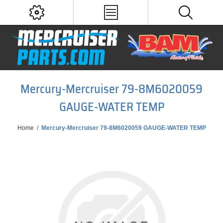
Mercury-Mercruiser 79-8M6020059
GAUGE-WATER TEMP
Home
/
Mercury-Mercruiser 79-8M6020059 GAUGE-WATER TEMP