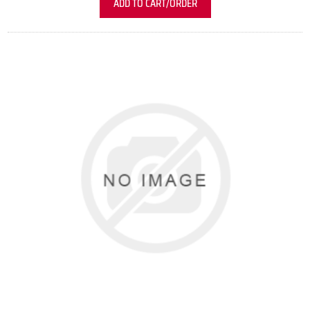
ADD TO CART/ORDER