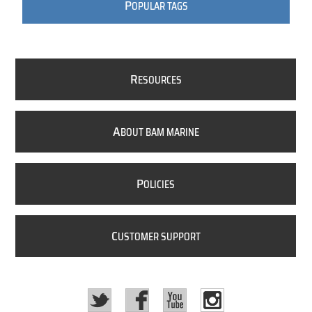
P
OPULAR TAGS
R
ESOURCES
A
BOUT BAM MARINE
P
OLICIES
C
USTOMER SUPPORT