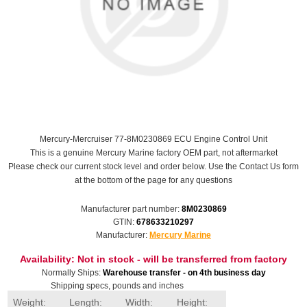
Mercury-Mercruiser 77-8M0230869 ECU Engine Control Unit
This is a genuine Mercury Marine factory OEM part, not aftermarket
Please check our current stock level and order below. Use the Contact Us form
at the bottom of the page for any questions
Manufacturer part number:
8M0230869
GTIN:
678633210297
Manufacturer:
Mercury Marine
Availability:
Not in stock - will be transferred from factory
Normally Ships:
Warehouse transfer - on 4th business day
Shipping specs, pounds and inches
Weight:
Length:
Width:
Height: