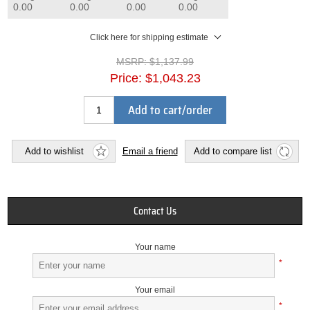
0.00
0.00
0.00
0.00
Click here for shipping estimate
MSRP:
$1,137.99
Price:
$1,043.23
Add to cart/order
Add to wishlist
Email a friend
Add to compare list
Contact Us
Your name
*
Your email
*