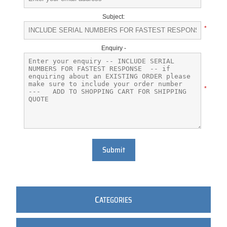
Subject:
*
Enquiry -
*
Submit
C
ATEGORIES