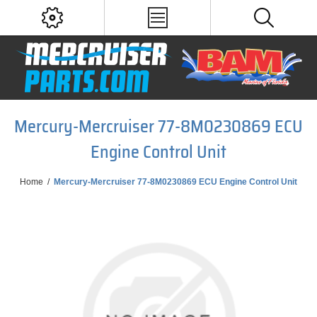
Mercury-Mercruiser 77-8M0230869 ECU
Engine Control Unit
Home
/
Mercury-Mercruiser 77-8M0230869 ECU Engine Control Unit