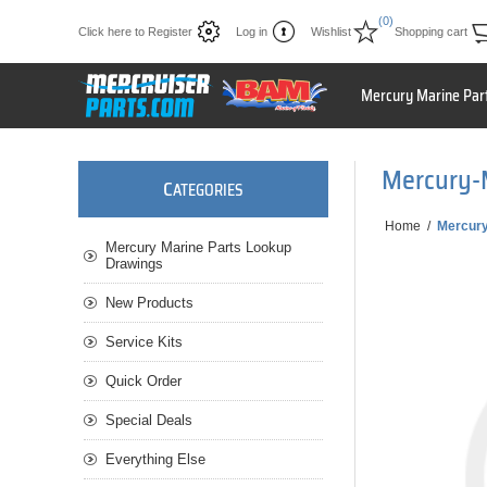
(0)
Click here to Register
Log in
Wishlist
Shopping cart
Mercury Marine Par
Mercury-
C
ATEGORIES
Home
/
Mercur
Mercury Marine Parts Lookup
Drawings
New Products
Service Kits
Quick Order
Special Deals
Everything Else