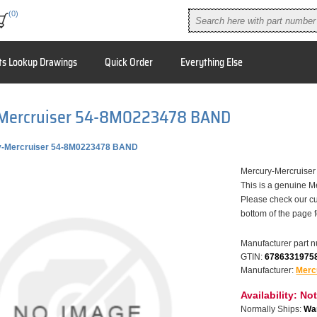
(0)
ts Lookup Drawings
Quick Order
Everything Else
Mercruiser 54-8M0223478 BAND
y-Mercruiser 54-8M0223478 BAND
Mercury-Mercruis
This is a genuine M
Please check our cu
bottom of the page 
Manufacturer part 
GTIN:
6786331975
Manufacturer:
Merc
Availability:
Not
Normally Ships:
War