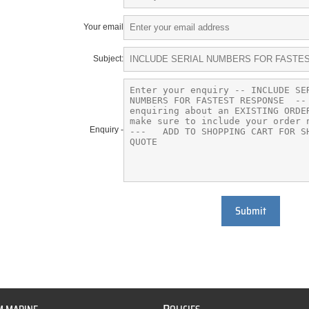
Your email
Subject:
Enquiry -
Submit
P