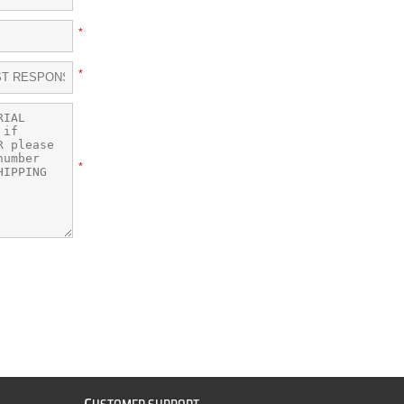
*
*
*
C