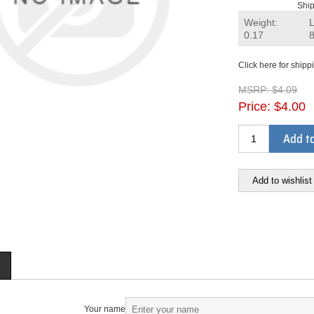
Ship
Weight:
0.17
Click here for shipp
MSRP:
$4.09
Price:
$4.00
Add to
Add to wishlist
Your name