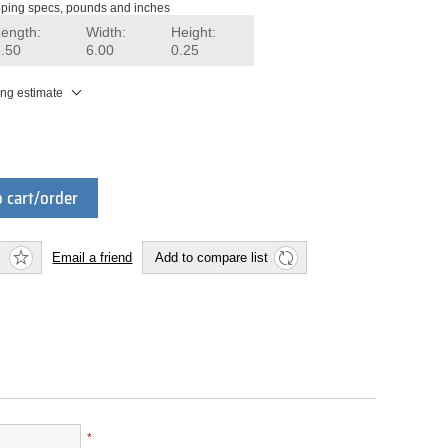
ping specs, pounds and inches
Length:
Width:
Height:
8.50
6.00
0.25
ing estimate
 cart/order
Email a friend
Add to compare list
*