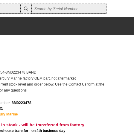
er 54-8M0223478 BAND
ercury Marine factory OEM part, not aftermarket
rrent stock level and order below. Use the Contact Us form at the
for any questions
number:
8M0223478
81
ury Marine
 in stock - will be transferred from factory
ehouse transfer - on 4th business day