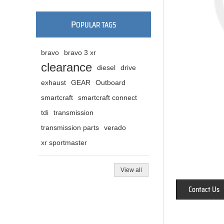
P
OPULAR TAGS
bravo
bravo 3 xr
clearance
diesel
drive
exhaust
GEAR
Outboard
smartcraft
smartcraft connect
tdi
transmission
transmission parts
verado
xr sportmaster
View all
Contact Us