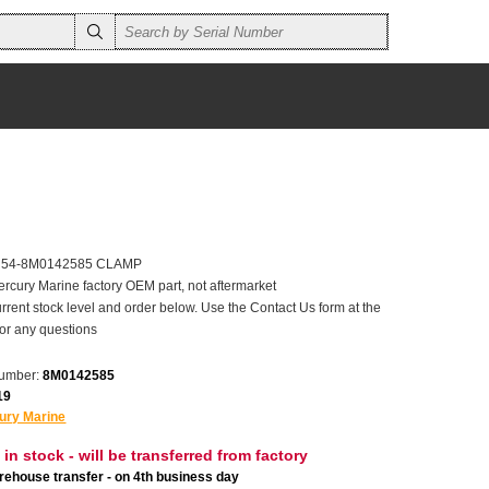
er 54-8M0142585 CLAMP
ercury Marine factory OEM part, not aftermarket
rrent stock level and order below. Use the Contact Us form at the
for any questions
number:
8M0142585
19
ury Marine
 in stock - will be transferred from factory
ehouse transfer - on 4th business day