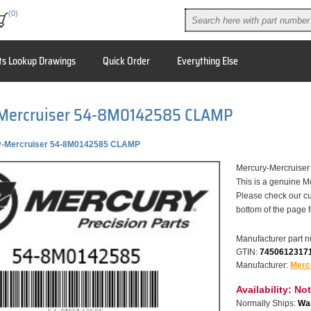
(0)
ts Lookup Drawings
Quick Order
Everything Else
Mercruiser 54-8M0142585 CLAMP
y-Mercruiser 54-8M0142585 CLAMP
Mercury-Mercruis
This is a genuine M
Please check our cu
bottom of the page 
Manufacturer part 
GTIN:
7450612317
Manufacturer:
Merc
Availability:
Not
Normally Ships:
War