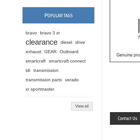
P
OPULAR TAGS
bravo
bravo 3 xr
clearance
diesel
drive
exhaust
GEAR
Outboard
smartcraft
smartcraft connect
tdi
transmission
transmission parts
verado
xr sportmaster
View all
Contact Us