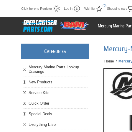
(0)
Click here to Register
Log in
Wishlist
Shopping cart
Mercury Marine Par
Mercury-
C
ATEGORIES
Home
/
Mercur
Mercury Marine Parts Lookup
Drawings
New Products
Service Kits
Quick Order
Special Deals
Everything Else