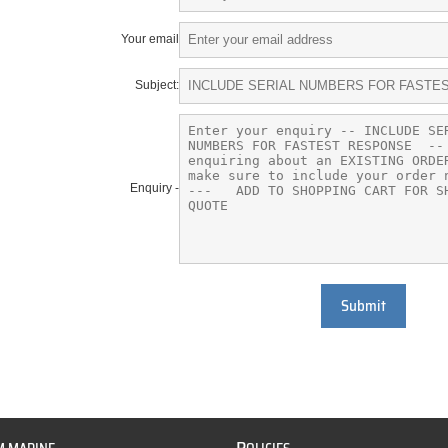
Your email
Subject:
Enquiry -
Submit
P