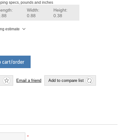
ping specs, pounds and inches
Length:
Width:
Height:
0.88
0.88
0.38
ing estimate
 cart/order
Email a friend
Add to compare list
*