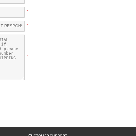
*
*
*
C