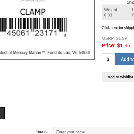
Ship
Weight:
0.01
Click here for shipp
MSRP:
$1.99
Price:
$1.95
Add to
Add to wishlist
Your name