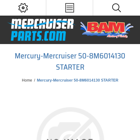
Mercury-Mercruiser 50-8M6014130
STARTER
Home
/
Mercury-Mercruiser 50-8M6014130 STARTER