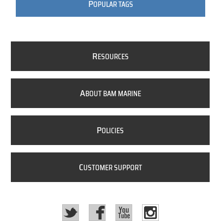
P
OPULAR TAGS
R
ESOURCES
A
BOUT BAM MARINE
P
OLICIES
C
USTOMER SUPPORT