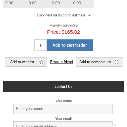
0.00
0.00
0.00
0.00
Click here for shipping estimate
MSRP:
$175.99
Price:
$165.02
Add to cart/order
Add to wishlist
Email a friend
Add to compare list
Contact Us
Your name
*
Your email
*