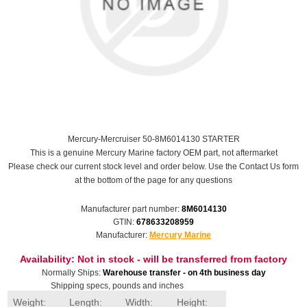
Mercury-Mercruiser 50-8M6014130 STARTER
This is a genuine Mercury Marine factory OEM part, not aftermarket
Please check our current stock level and order below. Use the Contact Us form
at the bottom of the page for any questions
Manufacturer part number:
8M6014130
GTIN:
678633208959
Manufacturer:
Mercury Marine
Availability:
Not in stock - will be transferred from factory
Normally Ships:
Warehouse transfer - on 4th business day
Shipping specs, pounds and inches
Weight:
Length:
Width:
Height: