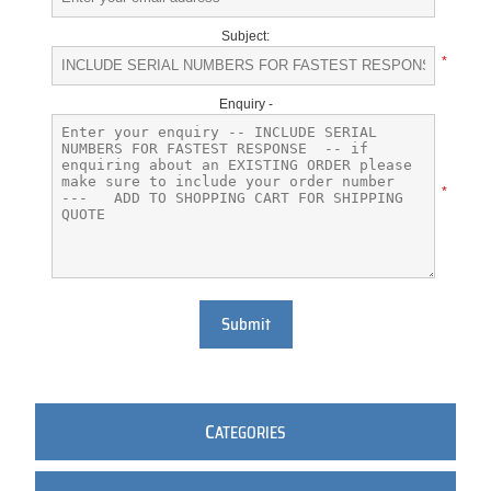
Subject:
*
Enquiry -
*
Submit
C
ATEGORIES