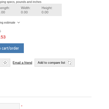
ping specs, pounds and inches
Length:
Width:
Height:
0.00
0.00
0.00
ing estimate
0
.53
 cart/order
Email a friend
Add to compare list
*