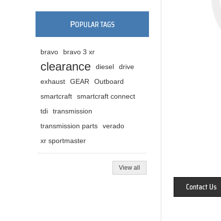
P
OPULAR TAGS
bravo
bravo 3 xr
clearance
diesel
drive
exhaust
GEAR
Outboard
smartcraft
smartcraft connect
tdi
transmission
transmission parts
verado
xr sportmaster
View all
Contact Us