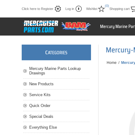
(0)
Click here to Register
Log in
Wishlist
Shopping cart
Mercury Marine Par
Mercury-
C
ATEGORIES
Home
/
Mercur
Mercury Marine Parts Lookup
Drawings
New Products
Service Kits
Quick Order
Special Deals
Everything Else