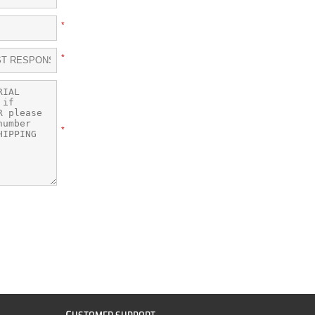
*
*
*
C