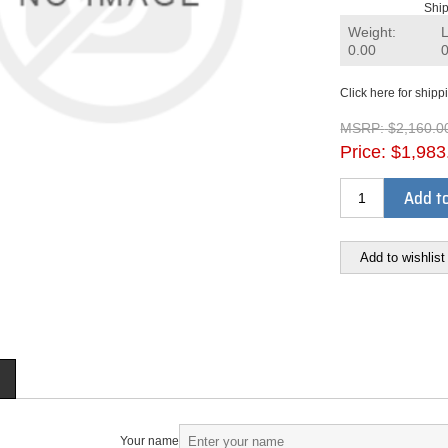
Ship
Weight:
0.00
Click here for shipp
MSRP:
$2,160.0
Price:
$1,983
Add to
Add to wishlist
Your name