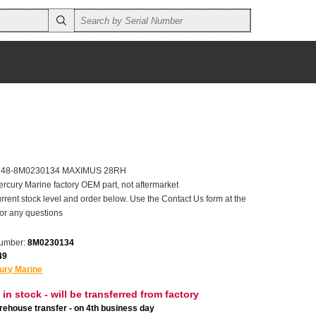
er 48-8M0230134 MAXIMUS 28RH
ercury Marine factory OEM part, not aftermarket
rrent stock level and order below. Use the Contact Us form at the
for any questions
number:
8M0230134
49
ury Marine
 in stock - will be transferred from factory
ehouse transfer - on 4th business day