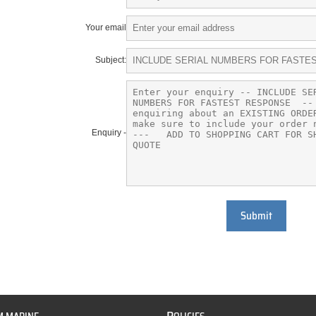
Your email
Subject:
Enquiry -
Submit
P