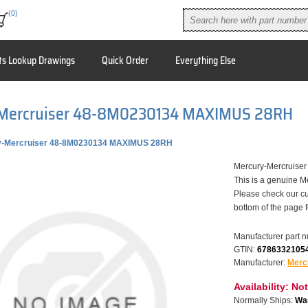
(0)
ts Lookup Drawings
Quick Order
Everything Else
Mercruiser 48-8M0230134 MAXIMUS 28RH
y-Mercruiser 48-8M0230134 MAXIMUS 28RH
Mercury-Mercruis
This is a genuine M
Please check our cu
bottom of the page 
Manufacturer part 
GTIN:
6786332105
Manufacturer:
Merc
Availability:
Not
Normally Ships:
War