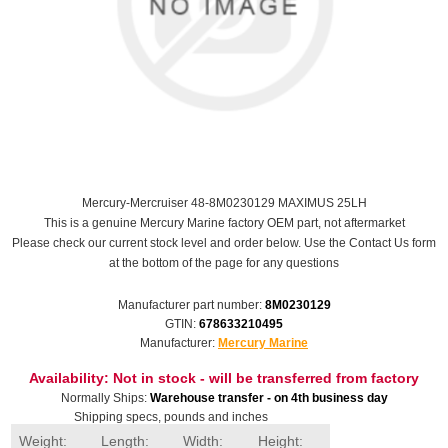
Mercury-Mercruiser 48-8M0230129 MAXIMUS 25LH
This is a genuine Mercury Marine factory OEM part, not aftermarket
Please check our current stock level and order below. Use the Contact Us form
at the bottom of the page for any questions
Manufacturer part number:
8M0230129
GTIN:
678633210495
Manufacturer:
Mercury Marine
Availability:
Not in stock - will be transferred from factory
Normally Ships:
Warehouse transfer - on 4th business day
Shipping specs, pounds and inches
Weight:
Length:
Width:
Height: