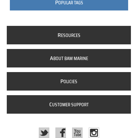
P
OPULAR TAGS
R
ESOURCES
A
BOUT BAM MARINE
P
OLICIES
C
USTOMER SUPPORT