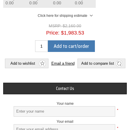
0.00
0.00
0.00
0.00
Click here for shipping estimate
MSRP:
$2,160.00
Price:
$1,983.53
Add to cart/order
Add to wishlist
Email a friend
Add to compare list
Contact Us
Your name
*
Your email
*