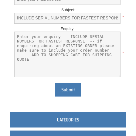
Subject:
*
Enquiry -
*
Submit
C
ATEGORIES