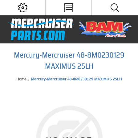
Mercury-Mercruiser 48-8M0230129
MAXIMUS 25LH
Home
/
Mercury-Mercruiser 48-8M0230129 MAXIMUS 25LH