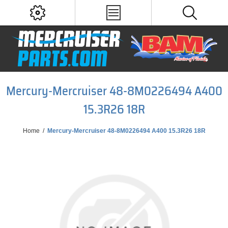
Mercury-Mercruiser 48-8M0226494 A400
15.3R26 18R
Home
/
Mercury-Mercruiser 48-8M0226494 A400 15.3R26 18R