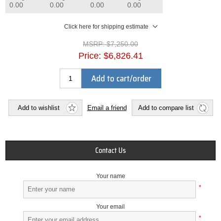
0.00
0.00
0.00
0.00
Click here for shipping estimate
MSRP:
$7,250.00
Price:
$6,826.41
Add to cart/order
Add to wishlist
Email a friend
Add to compare list
Contact Us
Your name
*
Your email
*