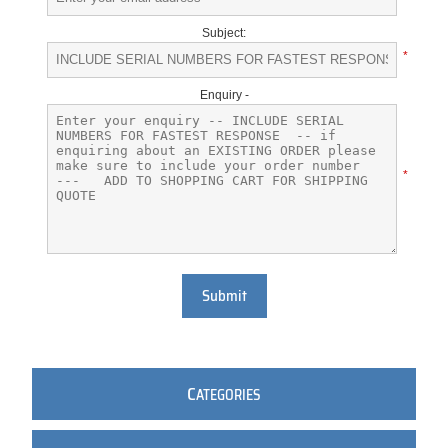
Subject:
*
Enquiry -
*
Submit
C
ATEGORIES