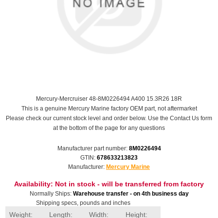
Mercury-Mercruiser 48-8M0226494 A400 15.3R26 18R
This is a genuine Mercury Marine factory OEM part, not aftermarket
Please check our current stock level and order below. Use the Contact Us form
at the bottom of the page for any questions
Manufacturer part number:
8M0226494
GTIN:
678633213823
Manufacturer:
Mercury Marine
Availability:
Not in stock - will be transferred from factory
Normally Ships:
Warehouse transfer - on 4th business day
Shipping specs, pounds and inches
Weight:
Length:
Width:
Height: