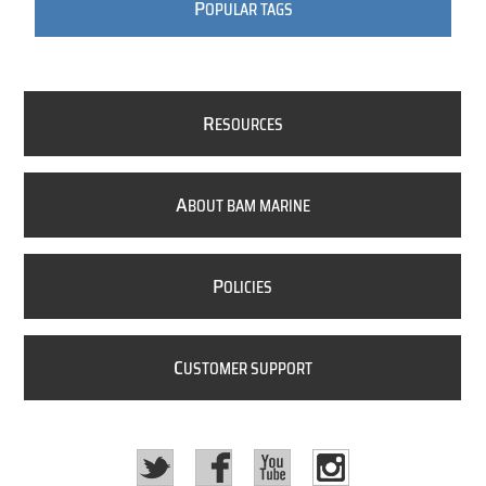
P
OPULAR TAGS
R
ESOURCES
A
BOUT BAM MARINE
P
OLICIES
C
USTOMER SUPPORT