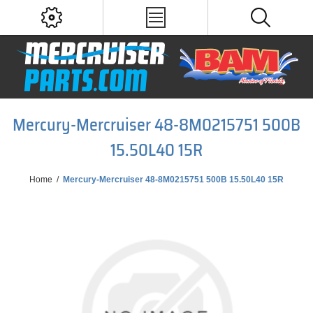
Mercury-Mercruiser 48-8M0215751 500B
15.50L40 15R
Home
/
Mercury-Mercruiser 48-8M0215751 500B 15.50L40 15R