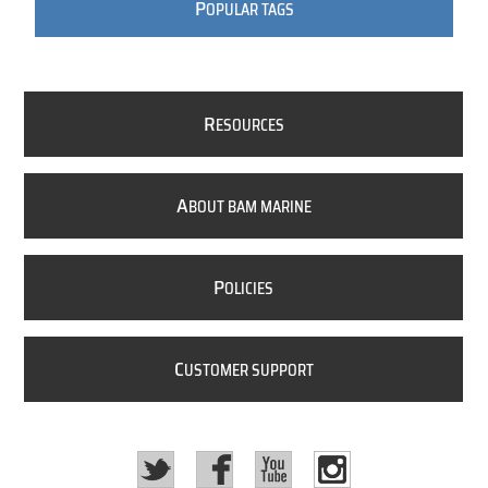
P
OPULAR TAGS
R
ESOURCES
A
BOUT BAM MARINE
P
OLICIES
C
USTOMER SUPPORT