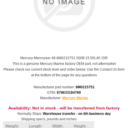
Mercury-Mercruiser 48-8M0215751 500B 15.50L40 15R
This is a genuine Mercury Marine factory OEM part, not aftermarket
Please check our current stock level and order below. Use the Contact Us form
at the bottom of the page for any questions
Manufacturer part number:
8M0215751
GTIN:
678633184789
Manufacturer:
Mercury Marine
Availability:
Not in stock - will be transferred from factory
Normally Ships:
Warehouse transfer - on 4th business day
Shipping specs, pounds and inches
Weight:
Length:
Width:
Height: