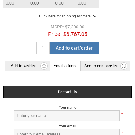
0.00
0.00
0.00
0.00
Click here for shipping estimate
MSRP:
$7,200.00
Price:
$6,767.05
Add to cart/order
Add to wishlist
Email a friend
Add to compare list
Contact Us
Your name
*
Your email
*