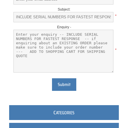
Subject:
*
Enquiry -
*
Submit
C
ATEGORIES