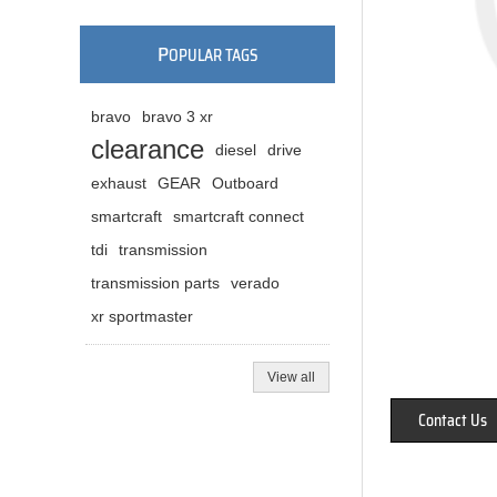
P
OPULAR TAGS
bravo
bravo 3 xr
clearance
diesel
drive
exhaust
GEAR
Outboard
smartcraft
smartcraft connect
tdi
transmission
transmission parts
verado
xr sportmaster
View all
Contact Us