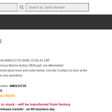
R
r 48-8M0215735 500B 15.50L34 18R
ercury Marine factory OEM part, not aftermarket
rrent stock level and order below. Use the Contact Us form at the
for any questions
number:
8M0215735
81
ury Marine
 in stock - will be transferred from factory
ehouse transfer - on 4th business day