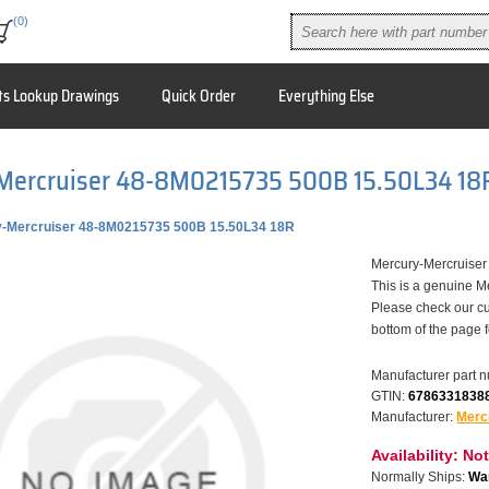
(0)
ts Lookup Drawings
Quick Order
Everything Else
Mercruiser 48-8M0215735 500B 15.50L34 18
-Mercruiser 48-8M0215735 500B 15.50L34 18R
Mercury-Mercruise
This is a genuine M
Please check our cu
bottom of the page 
Manufacturer part 
GTIN:
6786331838
Manufacturer:
Merc
Availability:
Not
Normally Ships:
War