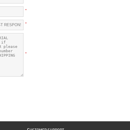
*
*
*
C