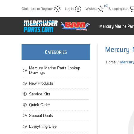
(0)
Click here to Register
Log in
Wishlist
Shopping cart
Mercury Marine Par
Mercury-
C
ATEGORIES
Home
/
Mercury
Mercury Marine Parts Lookup
Drawings
New Products
Service Kits
Quick Order
Special Deals
Everything Else