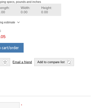
ping specs, pounds and inches
Length:
Width:
Height:
0.00
0.00
0.00
ing estimate
0
.05
 cart/order
Email a friend
Add to compare list
*