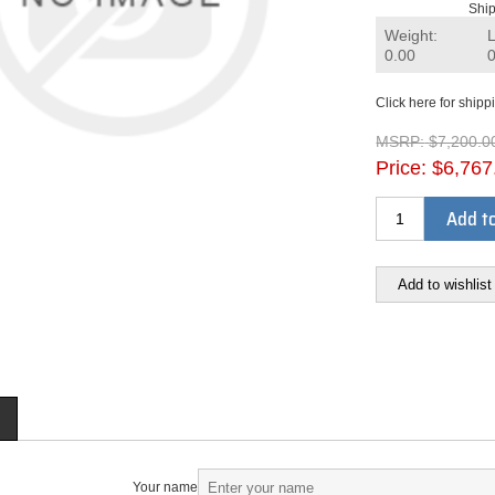
Ship
Weight:
0.00
Click here for shipp
MSRP:
$7,200.0
Price:
$6,767
Add to
Add to wishlist
Your name