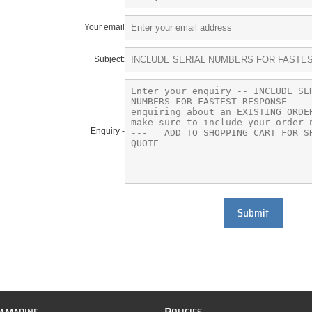
Your email
Subject:
Enquiry -
Submit
P