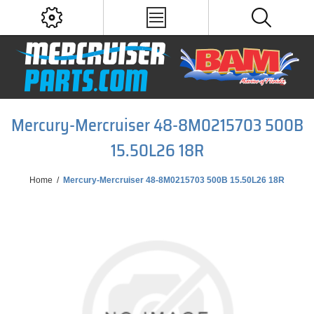
Mercury-Mercruiser 48-8M0215703 500B
15.50L26 18R
Home
/
Mercury-Mercruiser 48-8M0215703 500B 15.50L26 18R