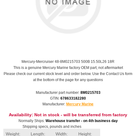
Mercury-Mercruiser 48-8M0215703 500B 15.50L26 18R
This is a genuine Mercury Marine factory OEM part, not aftermarket
Please check our current stock level and order below. Use the Contact Us form
at the bottom of the page for any questions
Manufacturer part number:
8M0215703
GTIN:
678633182280
Manufacturer:
Mercury Marine
Availability:
Not in stock - will be transferred from factory
Normally Ships:
Warehouse transfer - on 4th business day
Shipping specs, pounds and inches
Weight:
Length:
Width:
Height: