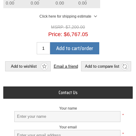
0.00
0.00
0.00
0.00
Click here for shipping estimate
MSRP:
$7,200.00
Price:
$6,767.05
Add to cart/order
Add to wishlist
Email a friend
Add to compare list
Contact Us
Your name
*
Your email
*