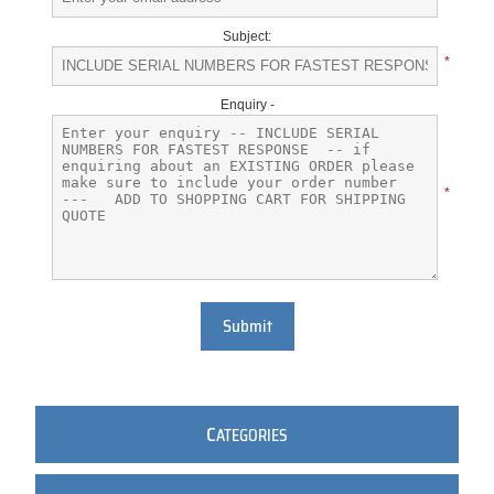
Subject:
*
Enquiry -
*
Submit
C
ATEGORIES