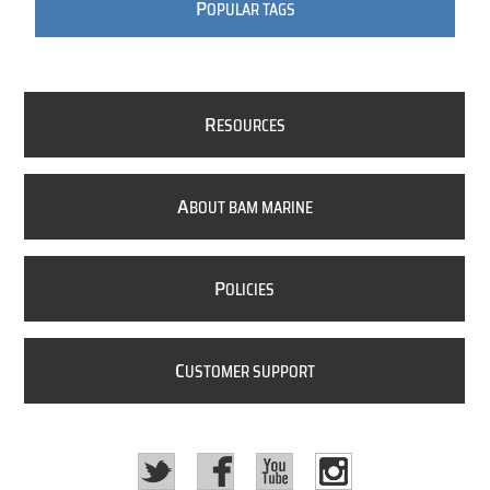
P
OPULAR TAGS
R
ESOURCES
A
BOUT BAM MARINE
P
OLICIES
C
USTOMER SUPPORT