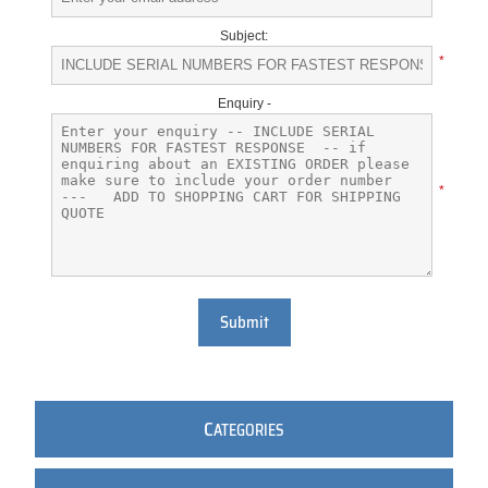
Subject:
*
Enquiry -
*
Submit
C
ATEGORIES