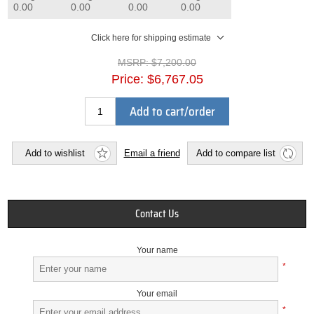
0.00
0.00
0.00
0.00
Click here for shipping estimate
MSRP:
$7,200.00
Price:
$6,767.05
Add to cart/order
Add to wishlist
Email a friend
Add to compare list
Contact Us
Your name
*
Your email
*