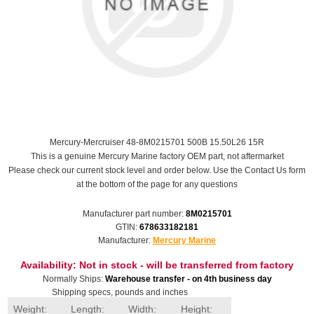
Mercury-Mercruiser 48-8M0215701 500B 15.50L26 15R
This is a genuine Mercury Marine factory OEM part, not aftermarket
Please check our current stock level and order below. Use the Contact Us form
at the bottom of the page for any questions
Manufacturer part number:
8M0215701
GTIN:
678633182181
Manufacturer:
Mercury Marine
Availability:
Not in stock - will be transferred from factory
Normally Ships:
Warehouse transfer - on 4th business day
Shipping specs, pounds and inches
Weight:
Length:
Width:
Height: