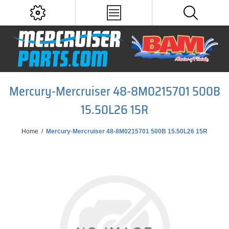
Mercury-Mercruiser 48-8M0215701 500B
15.50L26 15R
Home
/
Mercury-Mercruiser 48-8M0215701 500B 15.50L26 15R