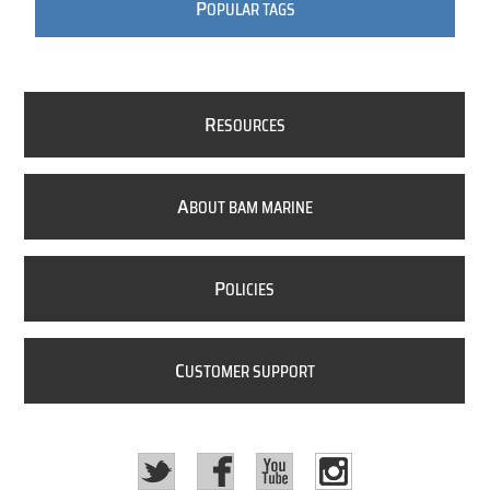
P
OPULAR TAGS
R
ESOURCES
A
BOUT BAM MARINE
P
OLICIES
C
USTOMER SUPPORT