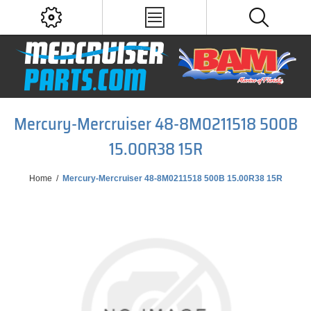
Mercury-Mercruiser 48-8M0211518 500B
15.00R38 15R
Home
/
Mercury-Mercruiser 48-8M0211518 500B 15.00R38 15R