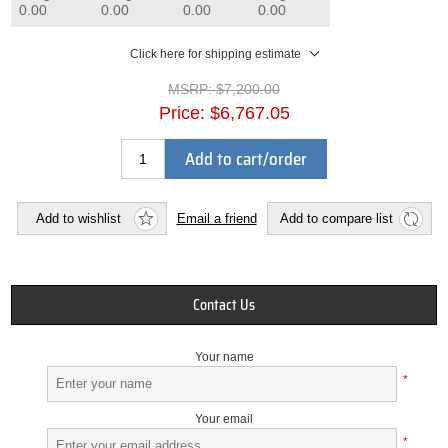
0.00
0.00
0.00
0.00
Click here for shipping estimate
MSRP:
$7,200.00
Price:
$6,767.05
Add to cart/order
Add to wishlist
Email a friend
Add to compare list
Contact Us
Your name
*
Your email
*