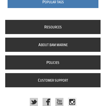
P
OPULAR TAGS
R
ESOURCES
A
BOUT BAM MARINE
P
OLICIES
C
USTOMER SUPPORT