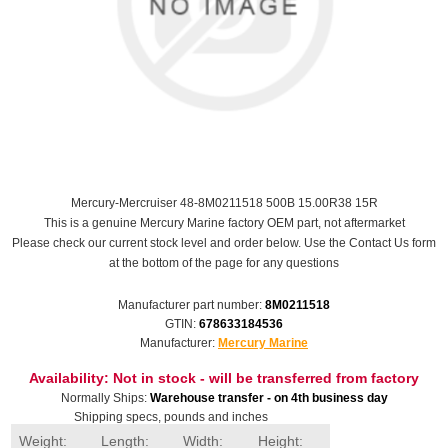
Mercury-Mercruiser 48-8M0211518 500B 15.00R38 15R
This is a genuine Mercury Marine factory OEM part, not aftermarket
Please check our current stock level and order below. Use the Contact Us form
at the bottom of the page for any questions
Manufacturer part number:
8M0211518
GTIN:
678633184536
Manufacturer:
Mercury Marine
Availability:
Not in stock - will be transferred from factory
Normally Ships:
Warehouse transfer - on 4th business day
Shipping specs, pounds and inches
Weight:
Length:
Width:
Height: