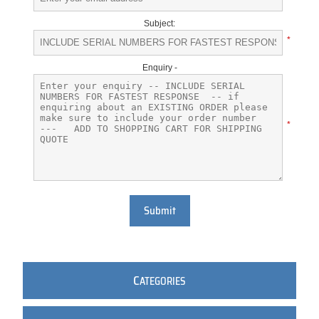
Subject:
*
Enquiry -
*
Submit
C
ATEGORIES