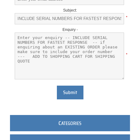
Subject:
*
Enquiry -
*
Submit
C
ATEGORIES