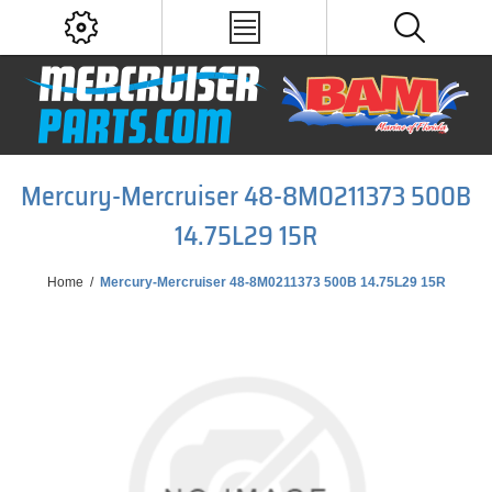
Mercury-Mercruiser 48-8M0211373 500B
14.75L29 15R
Home
/
Mercury-Mercruiser 48-8M0211373 500B 14.75L29 15R