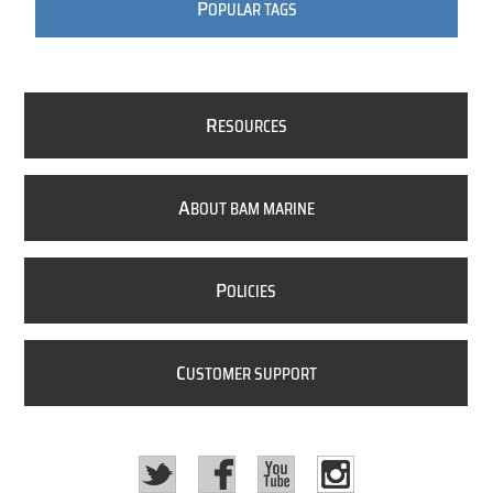
P
OPULAR TAGS
R
ESOURCES
A
BOUT BAM MARINE
P
OLICIES
C
USTOMER SUPPORT