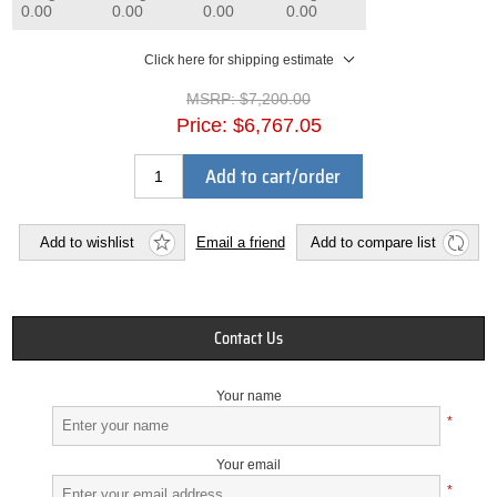
0.00
0.00
0.00
0.00
Click here for shipping estimate
MSRP:
$7,200.00
Price:
$6,767.05
Add to cart/order
Add to wishlist
Email a friend
Add to compare list
Contact Us
Your name
*
Your email
*