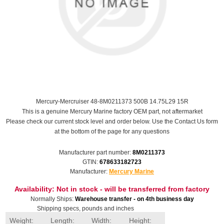
Mercury-Mercruiser 48-8M0211373 500B 14.75L29 15R
This is a genuine Mercury Marine factory OEM part, not aftermarket
Please check our current stock level and order below. Use the Contact Us form
at the bottom of the page for any questions
Manufacturer part number:
8M0211373
GTIN:
678633182723
Manufacturer:
Mercury Marine
Availability:
Not in stock - will be transferred from factory
Normally Ships:
Warehouse transfer - on 4th business day
Shipping specs, pounds and inches
Weight:
Length:
Width:
Height: