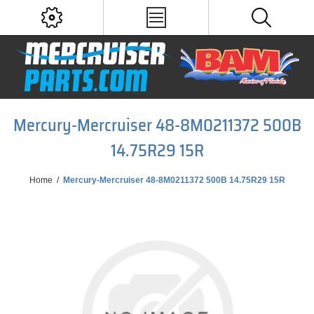
Mercury-Mercruiser 48-8M0211372 500B
14.75R29 15R
Home
/
Mercury-Mercruiser 48-8M0211372 500B 14.75R29 15R