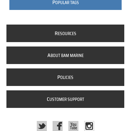
P
OPULAR TAGS
R
ESOURCES
A
BOUT BAM MARINE
P
OLICIES
C
USTOMER SUPPORT