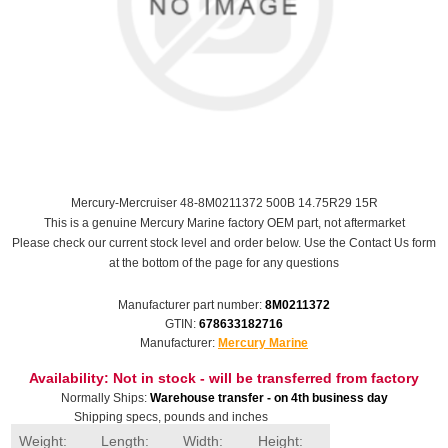
Mercury-Mercruiser 48-8M0211372 500B 14.75R29 15R
This is a genuine Mercury Marine factory OEM part, not aftermarket
Please check our current stock level and order below. Use the Contact Us form
at the bottom of the page for any questions
Manufacturer part number:
8M0211372
GTIN:
678633182716
Manufacturer:
Mercury Marine
Availability:
Not in stock - will be transferred from factory
Normally Ships:
Warehouse transfer - on 4th business day
Shipping specs, pounds and inches
Weight:
Length:
Width:
Height: