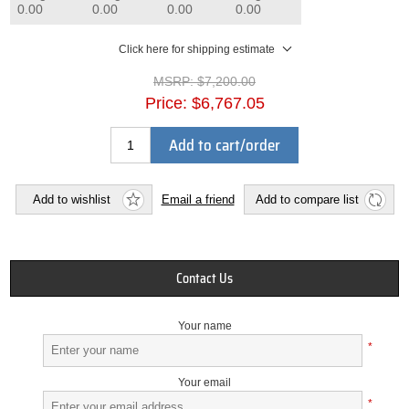
0.00
0.00
0.00
0.00
Click here for shipping estimate
MSRP:
$7,200.00
Price:
$6,767.05
Add to cart/order
Add to wishlist
Email a friend
Add to compare list
Contact Us
Your name
*
Your email
*