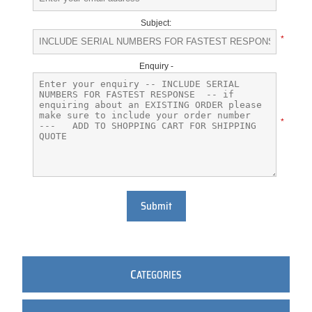
Subject:
*
Enquiry -
*
Submit
C
ATEGORIES