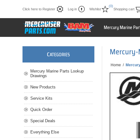
(0)
Click here to Register
Log in
Wishlist
Shopping cart
Mercury Marine Par
Mercury-
C
ATEGORIES
Home
/
Mercury
Mercury Marine Parts Lookup
Drawings
New Products
Service Kits
Quick Order
Special Deals
Everything Else