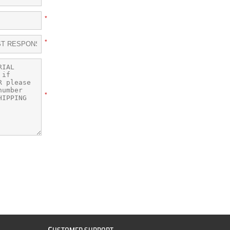
*
*
*
C