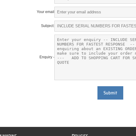
Your email
Subject:
Enquiry -
Submit
P