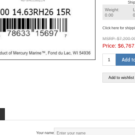
Ship
Weight:
0.00
Click here for shipp
MSRP:
$7,200.0
Price:
$6,767
Add to
Add to wishlist
Your name