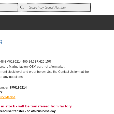
R
r 48-8M0186214 400 14.63RH26 15R
ercury Marine factory OEM part, not aftermarket
rrent stock level and order below. Use the Contact Us form at the
for any questions
number:
8M0186214
77
ury Marine
 in stock - will be transferred from factory
ehouse transfer - on 4th business day