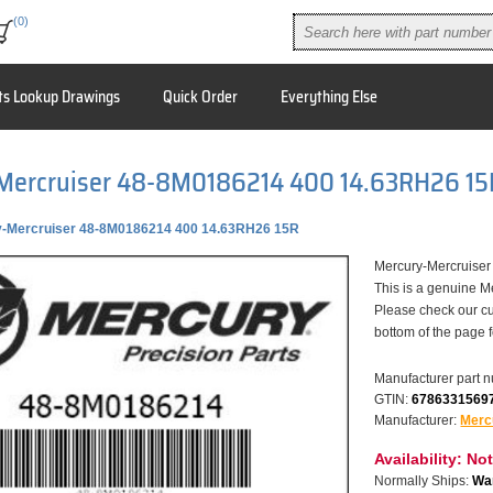
(0)
ts Lookup Drawings
Quick Order
Everything Else
Mercruiser 48-8M0186214 400 14.63RH26 15
-Mercruiser 48-8M0186214 400 14.63RH26 15R
Mercury-Mercruise
This is a genuine M
Please check our cu
bottom of the page 
Manufacturer part 
GTIN:
6786331569
Manufacturer:
Merc
Availability:
Not
Normally Ships:
War