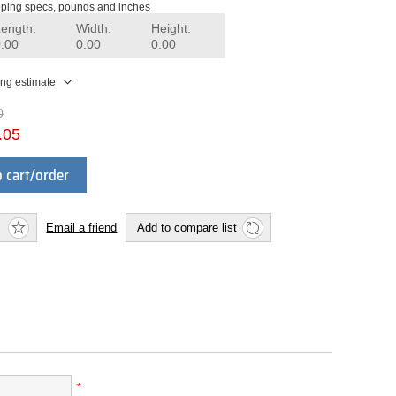
ping specs, pounds and inches
Length:
Width:
Height:
0.00
0.00
0.00
ing estimate
0
.05
 cart/order
Email a friend
Add to compare list
*