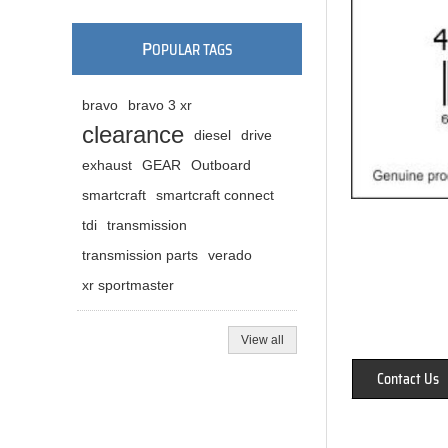
P
OPULAR TAGS
bravo
bravo 3 xr
clearance
diesel
drive
exhaust
GEAR
Outboard
smartcraft
smartcraft connect
tdi
transmission
transmission parts
verado
xr sportmaster
View all
Contact Us