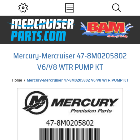
Mercury-Mercruiser 47-8M0205802
V6/V8 WTR PUMP KT
Home
/
Mercury-Mercruiser 47-8M0205802 V6/V8 WTR PUMP KT