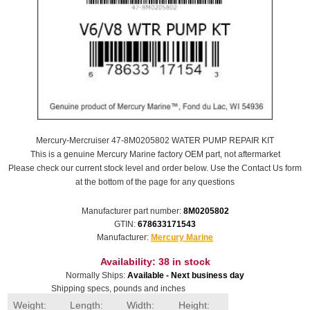
Mercury-Mercruiser 47-8M0205802 WATER PUMP REPAIR KIT
This is a genuine Mercury Marine factory OEM part, not aftermarket
Please check our current stock level and order below. Use the Contact Us form
at the bottom of the page for any questions
Manufacturer part number:
8M0205802
GTIN:
678633171543
Manufacturer:
Mercury Marine
Availability:
38 in stock
Normally Ships:
Available - Next business day
Shipping specs, pounds and inches
Weight:
Length:
Width:
Height: