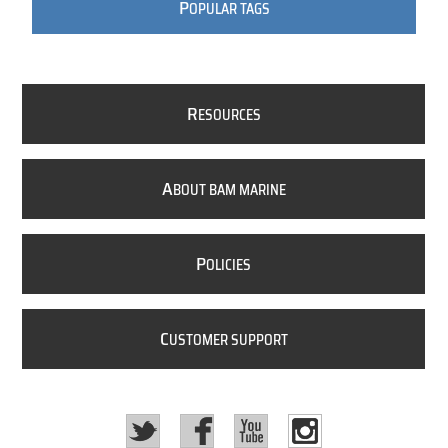
P
OPULAR TAGS
R
ESOURCES
A
BOUT BAM MARINE
P
OLICIES
C
USTOMER SUPPORT