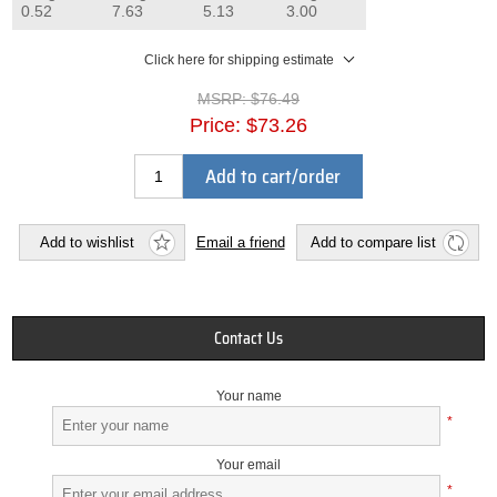
0.52
7.63
5.13
3.00
Click here for shipping estimate
MSRP:
$76.49
Price:
$73.26
Add to cart/order
Add to wishlist
Email a friend
Add to compare list
Contact Us
Your name
*
Your email
*