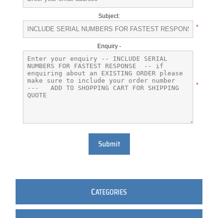
Subject:
*
Enquiry -
*
Submit
C
ATEGORIES