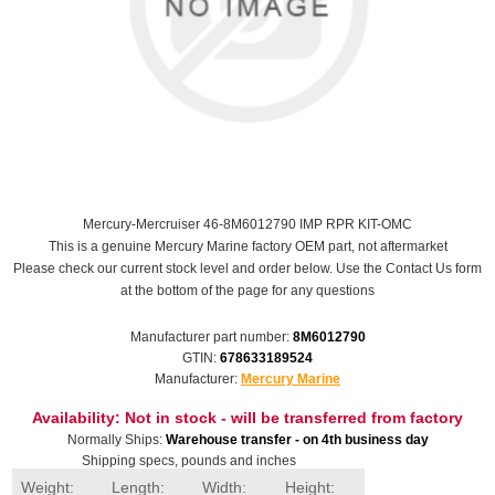
Mercury-Mercruiser 46-8M6012790 IMP RPR KIT-OMC
This is a genuine Mercury Marine factory OEM part, not aftermarket
Please check our current stock level and order below. Use the Contact Us form
at the bottom of the page for any questions
Manufacturer part number:
8M6012790
GTIN:
678633189524
Manufacturer:
Mercury Marine
Availability:
Not in stock - will be transferred from factory
Normally Ships:
Warehouse transfer - on 4th business day
Shipping specs, pounds and inches
Weight:
Length:
Width:
Height: