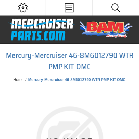
Mercury-Mercruiser 46-8M6012790 WTR
PMP KIT-OMC
Home
/
Mercury-Mercruiser 46-8M6012790 WTR PMP KIT-OMC