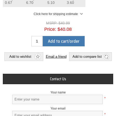
0.67
6.70
5.10
3.60
Click here for shipping estimate
MSRP:
$40.99
Price:
$40.08
Add to cart/order
Add to wishlist
Email a friend
Add to compare list
Contact Us
Your name
*
Your email
*