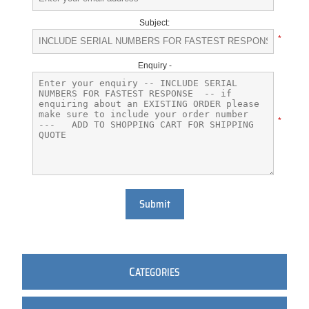
Subject:
*
Enquiry -
*
Submit
C
ATEGORIES