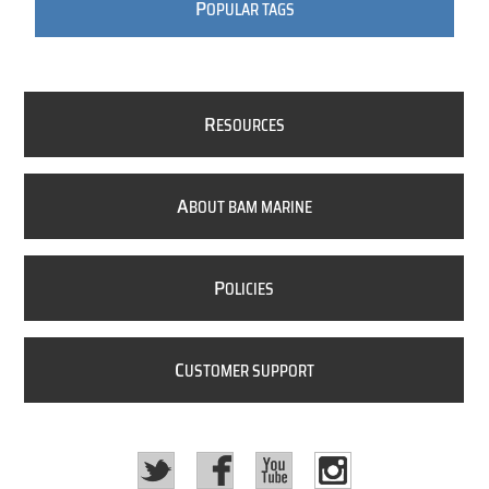
P
OPULAR TAGS
R
ESOURCES
A
BOUT BAM MARINE
P
OLICIES
C
USTOMER SUPPORT