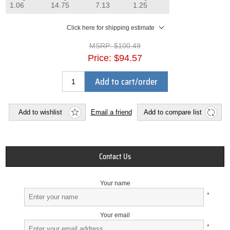
1.06
14.75
7.13
1.25
Click here for shipping estimate
MSRP:
$100.49
Price:
$94.57
Add to cart/order
Add to wishlist
Email a friend
Add to compare list
Contact Us
Your name
*
Your email
*