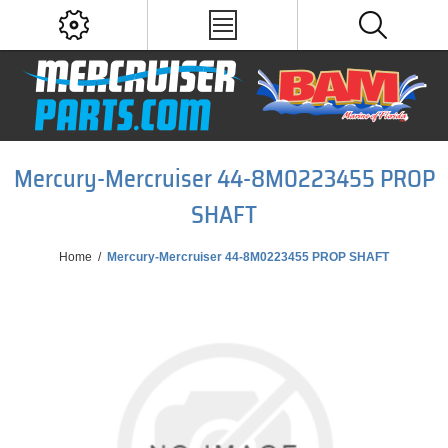
Mercury-Mercruiser 44-8M0223455 PROP
SHAFT
Home
/
Mercury-Mercruiser 44-8M0223455 PROP SHAFT