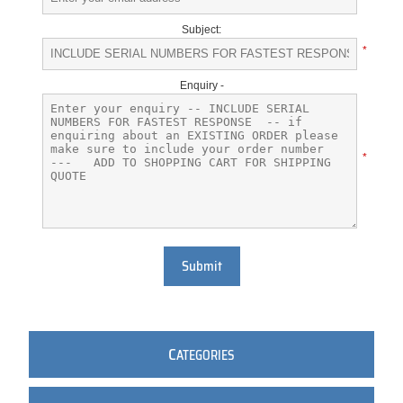
Subject:
*
Enquiry -
*
Submit
C
ATEGORIES