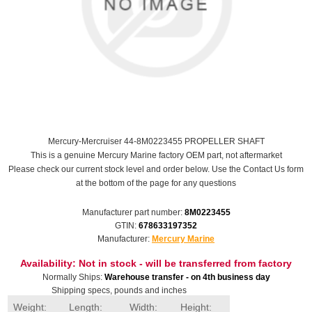
Mercury-Mercruiser 44-8M0223455 PROPELLER SHAFT
This is a genuine Mercury Marine factory OEM part, not aftermarket
Please check our current stock level and order below. Use the Contact Us form
at the bottom of the page for any questions
Manufacturer part number:
8M0223455
GTIN:
678633197352
Manufacturer:
Mercury Marine
Availability:
Not in stock - will be transferred from factory
Normally Ships:
Warehouse transfer - on 4th business day
Shipping specs, pounds and inches
Weight:
Length:
Width:
Height: