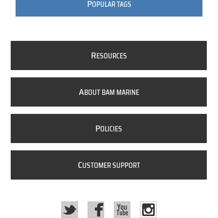
P
OPULAR TAGS
R
ESOURCES
A
BOUT BAM MARINE
P
OLICIES
C
USTOMER SUPPORT