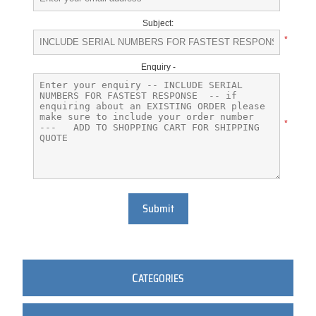
Subject:
*
Enquiry -
*
Submit
C
ATEGORIES