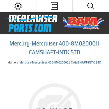
Mercury-Mercruiser 400-8M0200011
CAMSHAFT-INTK STD
Home
/
Mercury-Mercruiser 400-8M0200011 CAMSHAFT-INTK STD