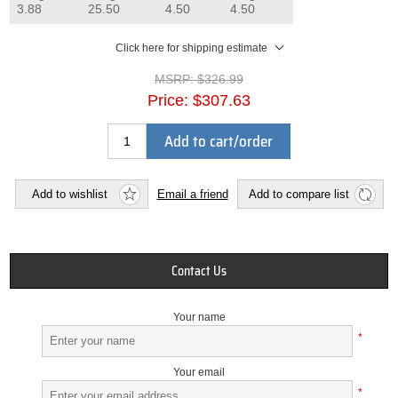
3.88
25.50
4.50
4.50
Click here for shipping estimate
MSRP:
$326.99
Price:
$307.63
Add to cart/order
Add to wishlist
Email a friend
Add to compare list
Contact Us
Your name
*
Your email
*