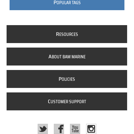
P
OPULAR TAGS
R
ESOURCES
A
BOUT BAM MARINE
P
OLICIES
C
USTOMER SUPPORT