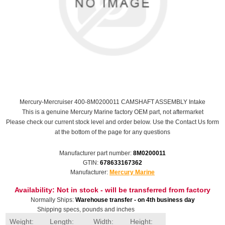
Mercury-Mercruiser 400-8M0200011 CAMSHAFT ASSEMBLY Intake
This is a genuine Mercury Marine factory OEM part, not aftermarket
Please check our current stock level and order below. Use the Contact Us form
at the bottom of the page for any questions
Manufacturer part number:
8M0200011
GTIN:
678633167362
Manufacturer:
Mercury Marine
Availability:
Not in stock - will be transferred from factory
Normally Ships:
Warehouse transfer - on 4th business day
Shipping specs, pounds and inches
Weight:
Length:
Width:
Height: