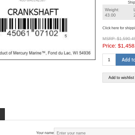
Ship
Weight:
43.00
Click here for shipp
MSRP:
$1,590.4
Price:
$1,458
Add to
Add to wishlist
Your name