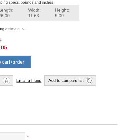
ping specs, pounds and inches
Length:
Width:
Height:
26.00
11.63
9.00
ing estimate
9
.05
 cart/order
Email a friend
Add to compare list
*