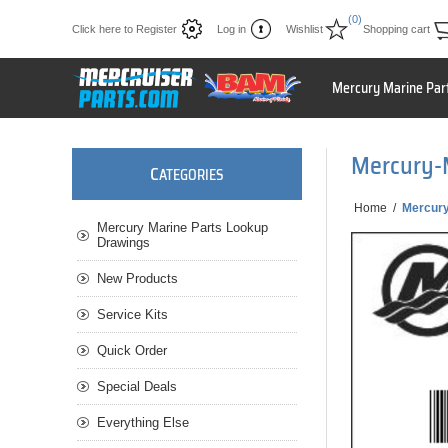
(0)
Click here to Register
Log in
Wishlist
Shopping cart
Mercury Marine Par
Mercury-
C
ATEGORIES
Home
/
Mercur
Mercury Marine Parts Lookup
Drawings
New Products
Service Kits
Quick Order
Special Deals
Everything Else