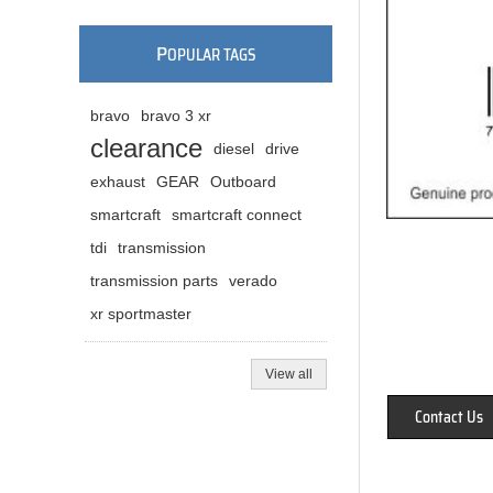
P
OPULAR TAGS
bravo
bravo 3 xr
clearance
diesel
drive
exhaust
GEAR
Outboard
smartcraft
smartcraft connect
tdi
transmission
transmission parts
verado
xr sportmaster
View all
Contact Us