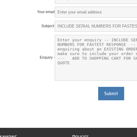
Your email
Subject:
Enquiry -
Submit
P