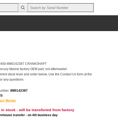
er 400-8M0142387 CRANKSHAFT
ercury Marine factory OEM part, not aftermarket
rrent stock level and order below. Use the Contact Us form at the
for any questions
number:
8M0142387
25
ury Marine
 in stock - will be transferred from factory
ehouse transfer - on 4th business day