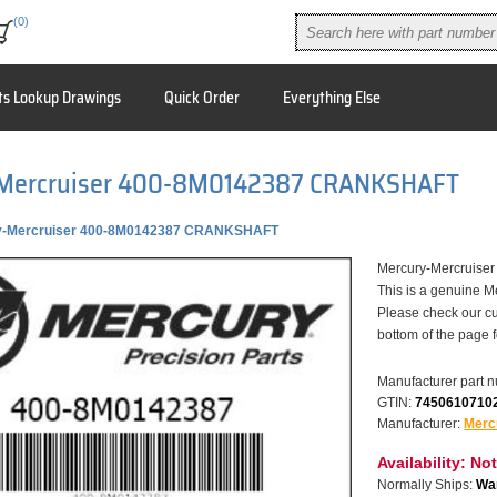
(0)
ts Lookup Drawings
Quick Order
Everything Else
Mercruiser 400-8M0142387 CRANKSHAFT
y-Mercruiser 400-8M0142387 CRANKSHAFT
Mercury-Mercruis
This is a genuine M
Please check our cu
bottom of the page 
Manufacturer part 
GTIN:
7450610710
Manufacturer:
Merc
Availability:
Not
Normally Ships:
War