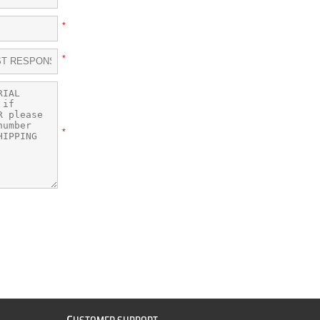
*
*
*
C