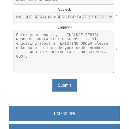
Subject:
*
Enquiry -
*
Submit
C
ATEGORIES