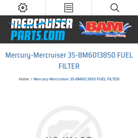
Mercury-Mercruiser 35-8M6013850 FUEL
FILTER
Home
/
Mercury-Mercruiser 35-8M6013850 FUEL FILTER