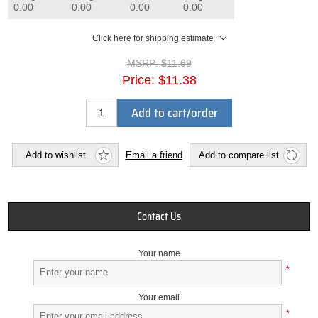
0.00
0.00
0.00
0.00
Click here for shipping estimate
MSRP:
$11.69
Price:
$11.38
Add to cart/order
Add to wishlist
Email a friend
Add to compare list
Contact Us
Your name
*
Your email
*