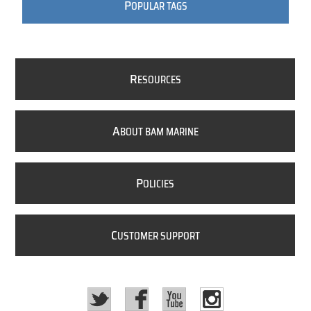
P
OPULAR TAGS
R
ESOURCES
A
BOUT BAM MARINE
P
OLICIES
C
USTOMER SUPPORT