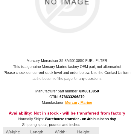
Mercury-Mercruiser 35-8M6013850 FUEL FILTER
This is a genuine Mercury Marine factory OEM part, not aftermarket
Please check our current stock level and order below. Use the Contact Us form
at the bottom of the page for any questions
Manufacturer part number:
8M6013850
GTIN:
678633206870
Manufacturer:
Mercury Marine
Availability:
Not in stock - will be transferred from factory
Normally Ships:
Warehouse transfer - on 4th business day
Shipping specs, pounds and inches
Weight:
Length:
Width:
Height: