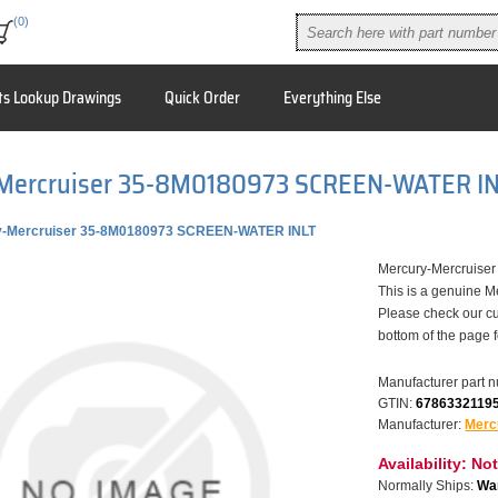
(0)
ts Lookup Drawings
Quick Order
Everything Else
Mercruiser 35-8M0180973 SCREEN-WATER I
y-Mercruiser 35-8M0180973 SCREEN-WATER INLT
Mercury-Mercruis
This is a genuine M
Please check our cu
bottom of the page 
Manufacturer part 
GTIN:
6786332119
Manufacturer:
Merc
Availability:
Not
Normally Ships:
War