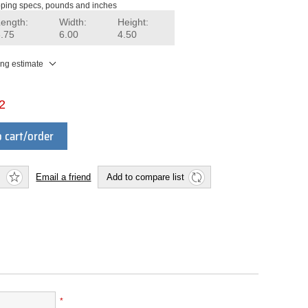
ping specs, pounds and inches
Length:
Width:
Height:
8.75
6.00
4.50
ing estimate
2
 cart/order
Email a friend
Add to compare list
*