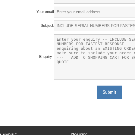
Your email
Subject:
Enquiry -
Submit
P