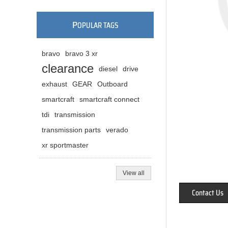
P
OPULAR TAGS
bravo
bravo 3 xr
clearance
diesel
drive
exhaust
GEAR
Outboard
smartcraft
smartcraft connect
tdi
transmission
transmission parts
verado
xr sportmaster
View all
Contact Us