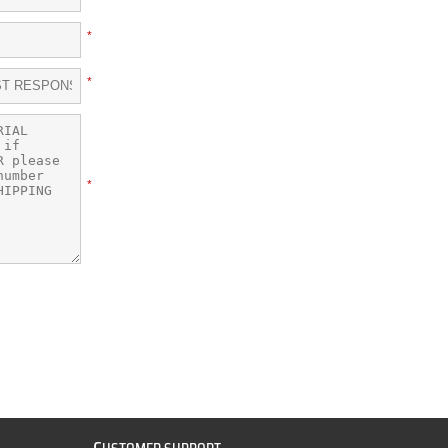
*
*
*
C