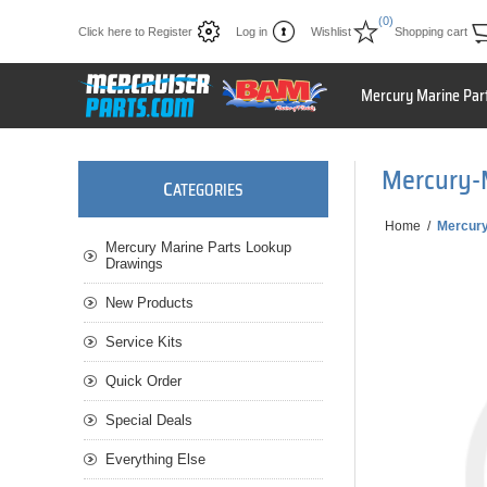
(0)
Click here to Register
Log in
Wishlist
Shopping cart
Mercury Marine Par
Mercury-
C
ATEGORIES
Home
/
Mercur
Mercury Marine Parts Lookup
Drawings
New Products
Service Kits
Quick Order
Special Deals
Everything Else