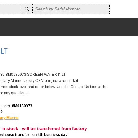
NLT
er 35-8M0180973 SCREEN-WATER INLT
ercury Marine factory OEM part, not aftermarket
rrent stock level and order below. Use the Contact Us form at the
for any questions
number:
8M0180973
59
ury Marine
 in stock - will be transferred from factory
ehouse transfer - on 4th business day