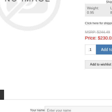
Ship
Weight:
0.95
Click here for shipp
MSRP:
$244.49
Price:
$230.0
Add to
Add to wishlist
Your name