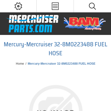
Mercury-Mercruiser 32-8M0223488 FUEL
HOSE
Home
/
Mercury-Mercruiser 32-8M0223488 FUEL HOSE