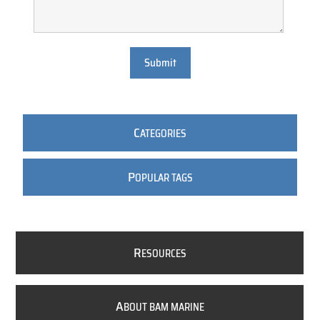
Submit
C
ATEGORIES
P
OPULAR TAGS
R
ESOURCES
A
BOUT BAM MARINE