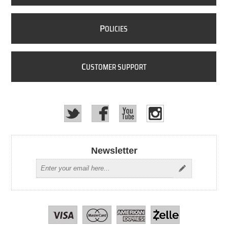
P
OLICIES
C
USTOMER SUPPORT
Newsletter