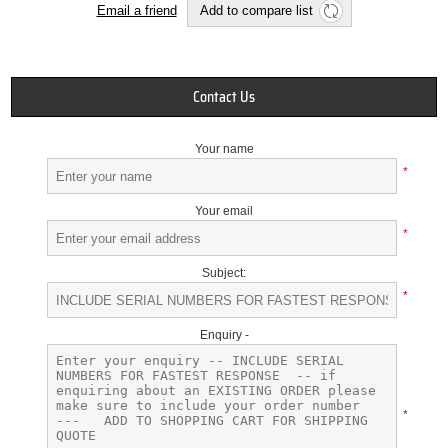
Email a friend
Add to compare list
Contact Us
Your name
*
Your email
*
Subject:
*
Enquiry -
*