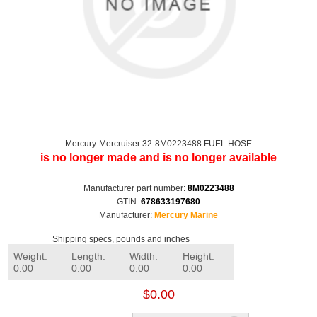
Mercury-Mercruiser 32-8M0223488 FUEL HOSE
is no longer made and is no longer available
Manufacturer part number:
8M0223488
GTIN:
678633197680
Manufacturer:
Mercury Marine
Shipping specs, pounds and inches
Weight:
Length:
Width:
Height:
0.00
0.00
0.00
0.00
$0.00