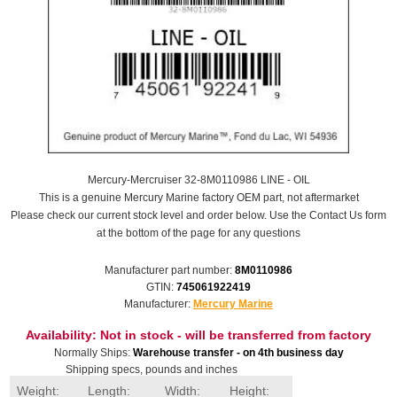
Mercury-Mercruiser 32-8M0110986 LINE - OIL
This is a genuine Mercury Marine factory OEM part, not aftermarket
Please check our current stock level and order below. Use the Contact Us form
at the bottom of the page for any questions
Manufacturer part number:
8M0110986
GTIN:
745061922419
Manufacturer:
Mercury Marine
Availability:
Not in stock - will be transferred from factory
Normally Ships:
Warehouse transfer - on 4th business day
Shipping specs, pounds and inches
Weight:
Length:
Width:
Height: