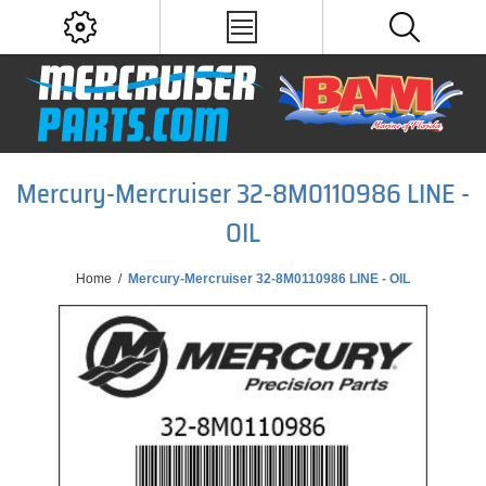
Mercury-Mercruiser 32-8M0110986 LINE -
OIL
Home
/
Mercury-Mercruiser 32-8M0110986 LINE - OIL