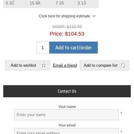
0.32
15.88
7.25
3.13
Click here for shipping estimate
MSRP:
$110.99
Price:
$104.53
Add to cart/order
Add to wishlist
Email a friend
Add to compare list
Contact Us
Your name
*
Your email
*