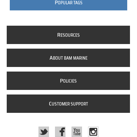
P
OPULAR TAGS
R
ESOURCES
A
BOUT BAM MARINE
P
OLICIES
C
USTOMER SUPPORT