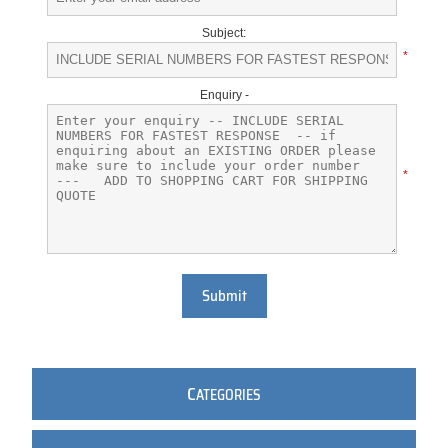
Subject:
*
Enquiry -
*
Submit
C
ATEGORIES