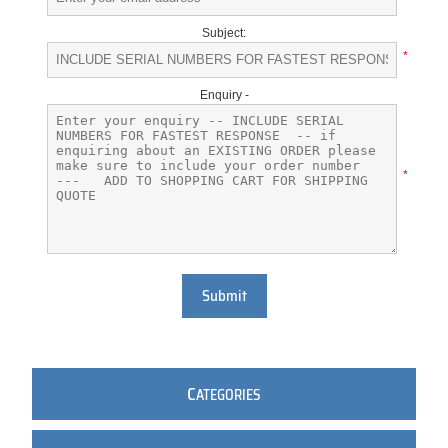
Subject:
*
Enquiry -
*
Submit
C
ATEGORIES