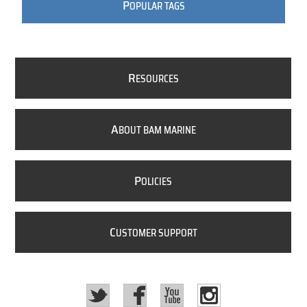
P
OPULAR TAGS
R
ESOURCES
A
BOUT BAM MARINE
P
OLICIES
C
USTOMER SUPPORT