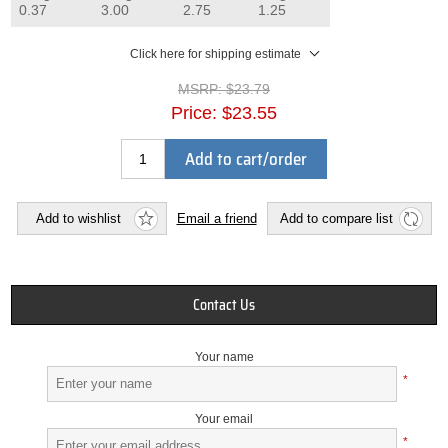
0.37
3.00
2.75
1.25
Click here for shipping estimate
MSRP:
$23.79
Price:
$23.55
Add to cart/order
Add to wishlist
Email a friend
Add to compare list
Contact Us
Your name
*
Your email
*