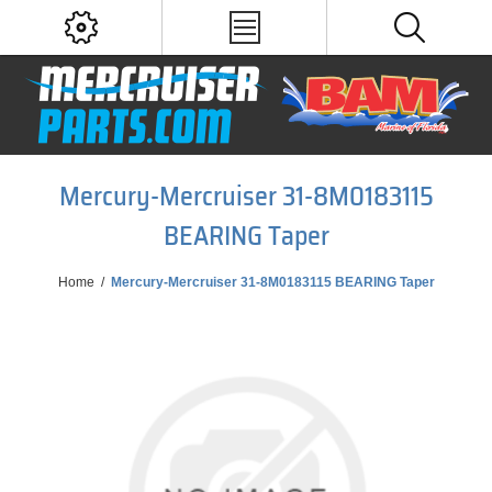
Mercury-Mercruiser 31-8M0183115
BEARING Taper
Home
/
Mercury-Mercruiser 31-8M0183115 BEARING Taper