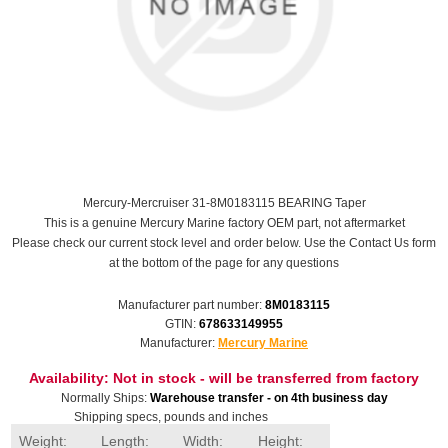
Mercury-Mercruiser 31-8M0183115 BEARING Taper
This is a genuine Mercury Marine factory OEM part, not aftermarket
Please check our current stock level and order below. Use the Contact Us form
at the bottom of the page for any questions
Manufacturer part number:
8M0183115
GTIN:
678633149955
Manufacturer:
Mercury Marine
Availability:
Not in stock - will be transferred from factory
Normally Ships:
Warehouse transfer - on 4th business day
Shipping specs, pounds and inches
Weight:
Length:
Width:
Height: