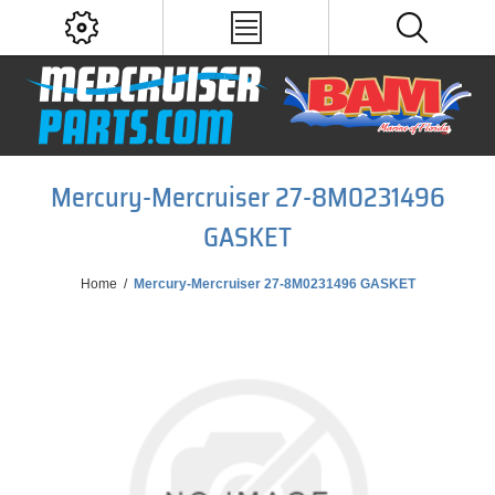
Mercury-Mercruiser 27-8M0231496
GASKET
Home
/
Mercury-Mercruiser 27-8M0231496 GASKET