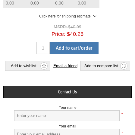
0.00
0.00
0.00
0.00
Click here for shipping estimate
MSRP:
$40.99
Price:
$40.26
Add to cart/order
Add to wishlist
Email a friend
Add to compare list
Contact Us
Your name
*
Your email
*