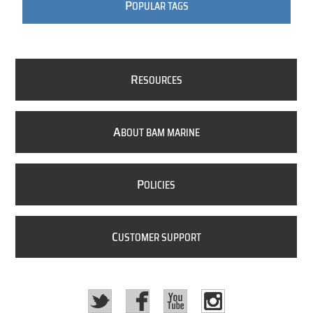
P
OPULAR TAGS
R
ESOURCES
A
BOUT BAM MARINE
P
OLICIES
C
USTOMER SUPPORT