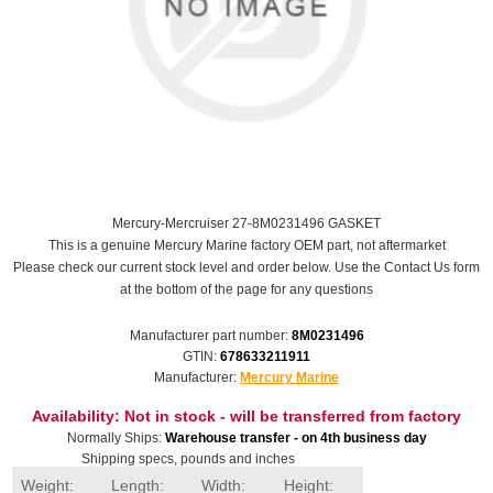
Mercury-Mercruiser 27-8M0231496 GASKET
This is a genuine Mercury Marine factory OEM part, not aftermarket
Please check our current stock level and order below. Use the Contact Us form
at the bottom of the page for any questions
Manufacturer part number:
8M0231496
GTIN:
678633211911
Manufacturer:
Mercury Marine
Availability:
Not in stock - will be transferred from factory
Normally Ships:
Warehouse transfer - on 4th business day
Shipping specs, pounds and inches
Weight:
Length:
Width:
Height: