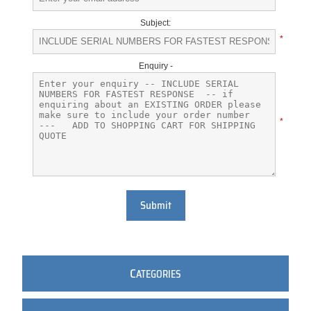
Subject:
*
Enquiry -
*
Submit
C
ATEGORIES