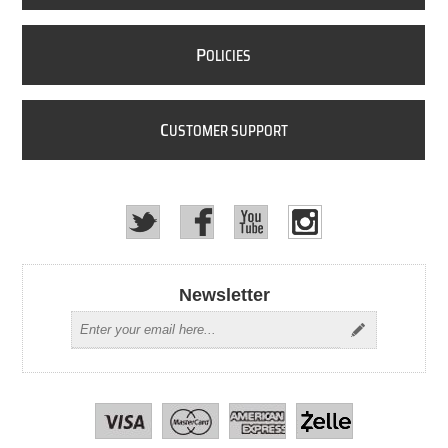
P
OLICIES
C
USTOMER SUPPORT
Newsletter