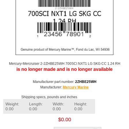
Mercury-Mercruiser 2-2ZHBE25WH 700SCI NXT1 LG SKG CC 1.24 RH
is no longer made and is no longer available
Manufacturer part number:
2ZHBE25WH
Manufacturer:
Mercury Marine
Shipping specs, pounds and inches
Weight:
Length:
Width:
Height:
0.00
0.00
0.00
0.00
$0.00