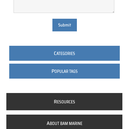
Submit
C
ATEGORIES
P
OPULAR TAGS
R
ESOURCES
A
BOUT BAM MARINE