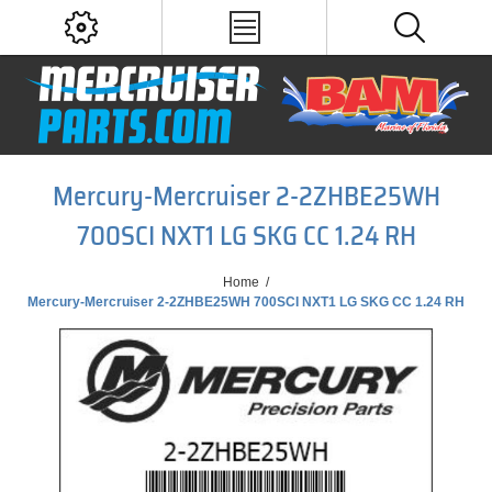
Mercury-Mercruiser 2-2ZHBE25WH
700SCI NXT1 LG SKG CC 1.24 RH
Home
/
Mercury-Mercruiser 2-2ZHBE25WH 700SCI NXT1 LG SKG CC 1.24 RH