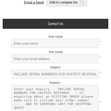
Email a friend
Add to compare list
Contact Us
Your name
*
Your email
*
Subject:
*
Enquiry -
*