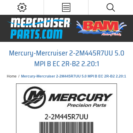
Mercury-Mercruiser 2-2M445R7UU 5.0
MPI B EC 2R-B2 2.20:1
Home
/
Mercury-Mercruiser 2-2M445R7UU 5.0 MPI B EC 2R-B2 2.20:1