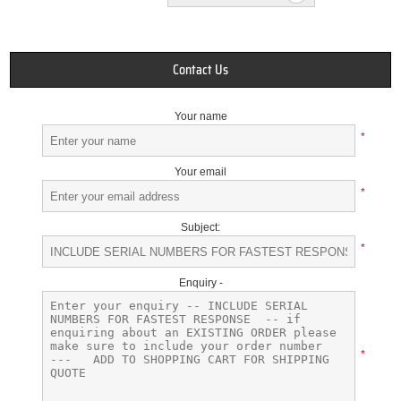
Contact Us
Your name
*
Your email
*
Subject:
*
Enquiry -
*