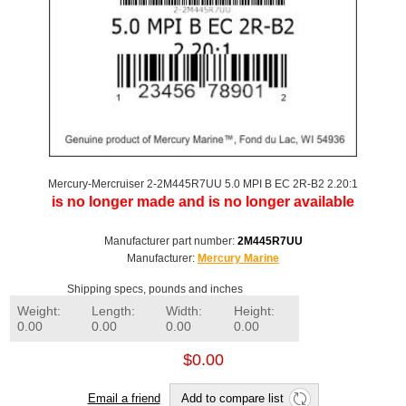
Mercury-Mercruiser 2-2M445R7UU 5.0 MPI B EC 2R-B2 2.20:1
is no longer made and is no longer available
Manufacturer part number:
2M445R7UU
Manufacturer:
Mercury Marine
Shipping specs, pounds and inches
Weight:
Length:
Width:
Height:
0.00
0.00
0.00
0.00
$0.00
Email a friend
Add to compare list