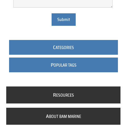
Submit
C
ATEGORIES
P
OPULAR TAGS
R
ESOURCES
A
BOUT BAM MARINE