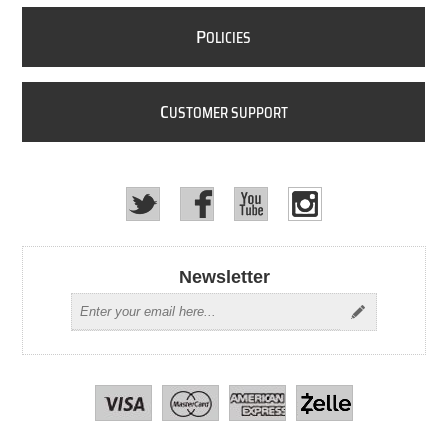
P
OLICIES
C
USTOMER SUPPORT
Newsletter