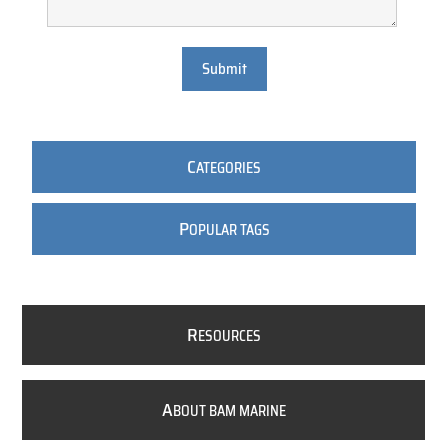
Submit
C
ATEGORIES
P
OPULAR TAGS
R
ESOURCES
A
BOUT BAM MARINE