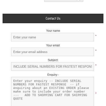
Contact Us
Your name
*
Your email
*
Subject:
*
Enquiry -
*