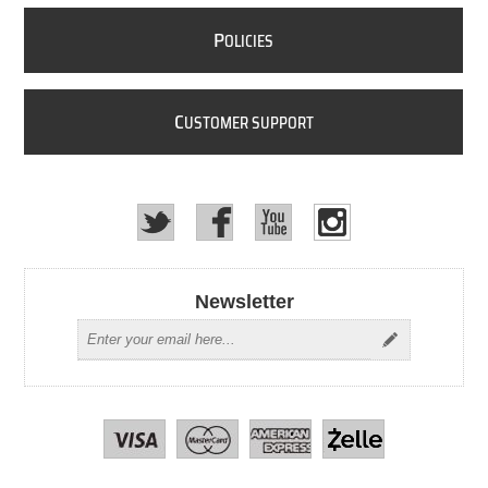
P
OLICIES
C
USTOMER SUPPORT
Newsletter