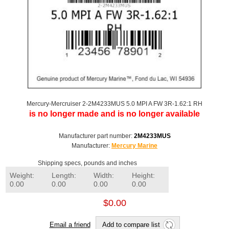
Mercury-Mercruiser 2-2M4233MUS 5.0 MPI A FW 3R-1.62:1 RH
is no longer made and is no longer available
Manufacturer part number:
2M4233MUS
Manufacturer:
Mercury Marine
Shipping specs, pounds and inches
Weight:
Length:
Width:
Height:
0.00
0.00
0.00
0.00
$0.00
Email a friend
Add to compare list