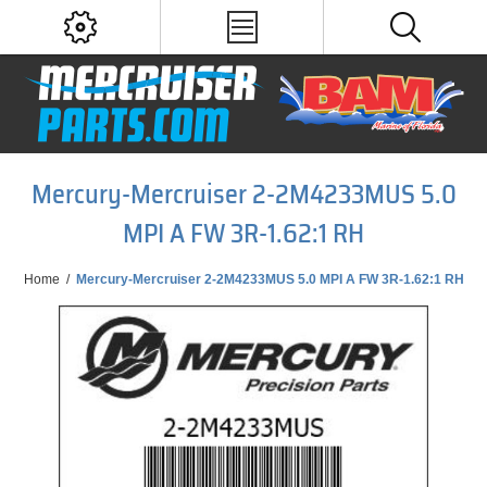
Mercury-Mercruiser 2-2M4233MUS 5.0
MPI A FW 3R-1.62:1 RH
Home
/
Mercury-Mercruiser 2-2M4233MUS 5.0 MPI A FW 3R-1.62:1 RH