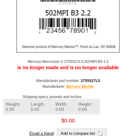
Mercury-Mercruiser 2-2755527LS 502MPI B3 2.2
is no longer made and is no longer available
Manufacturer part number:
2755527LS
Manufacturer:
Mercury Marine
Shipping specs, pounds and inches
Weight:
Length:
Width:
Height:
0.00
0.00
0.00
0.00
$0.00
Email a friend
Add to compare list