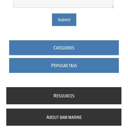
Submit
C
ATEGORIES
P
OPULAR TAGS
R
ESOURCES
A
BOUT BAM MARINE