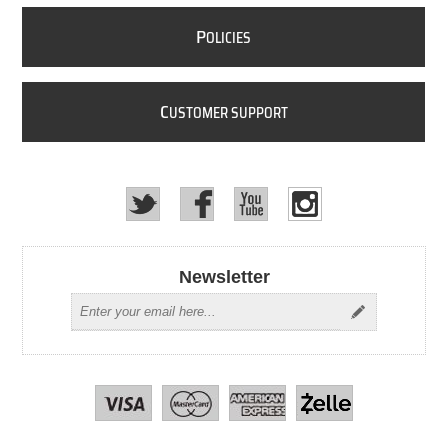
P
OLICIES
C
USTOMER SUPPORT
Newsletter