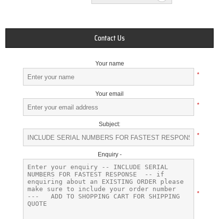
Contact Us
Your name
*
Your email
*
Subject:
*
Enquiry -
*