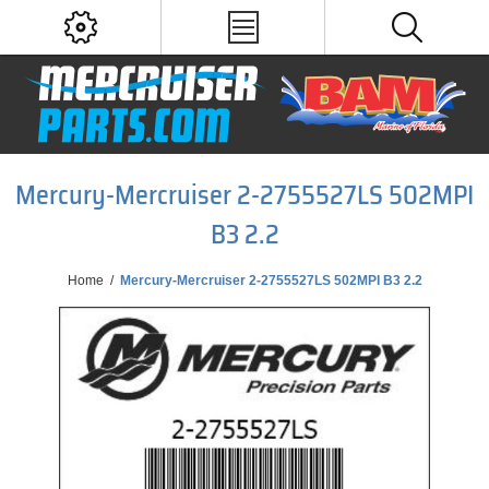
Mercury-Mercruiser 2-2755527LS 502MPI
B3 2.2
Home
/
Mercury-Mercruiser 2-2755527LS 502MPI B3 2.2