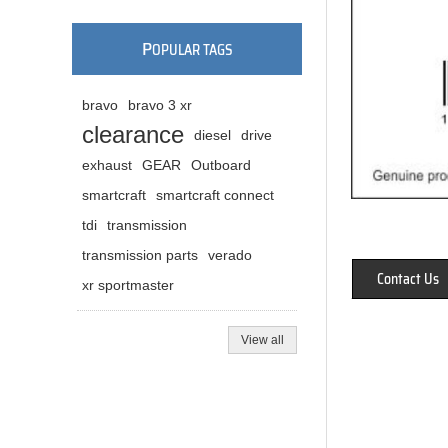
P
OPULAR TAGS
bravo
bravo 3 xr
clearance
diesel
drive
exhaust
GEAR
Outboard
smartcraft
smartcraft connect
tdi
transmission
transmission parts
verado
Contact Us
xr sportmaster
View all