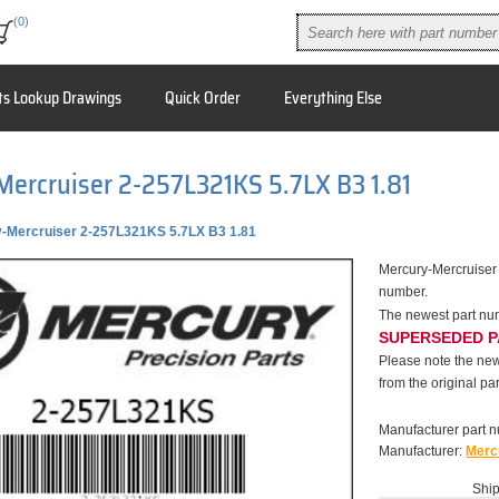
(0)
ts Lookup Drawings
Quick Order
Everything Else
ercruiser 2-257L321KS 5.7LX B3 1.81
-Mercruiser 2-257L321KS 5.7LX B3 1.81
Mercury-Mercruiser
number.
The newest part nu
SUPERSEDED 
Please note the new
from the original par
Manufacturer part 
Manufacturer:
Merc
Ship