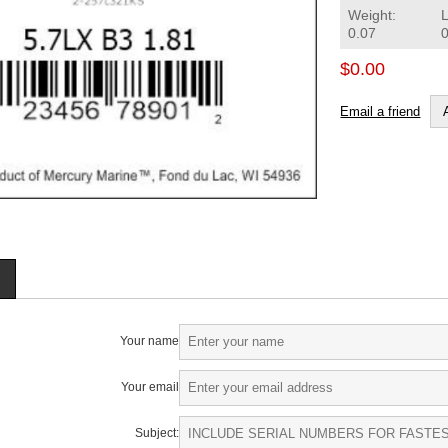
Weight:
0.07
$0.00
Email a friend
Your name
Your email
Subject: