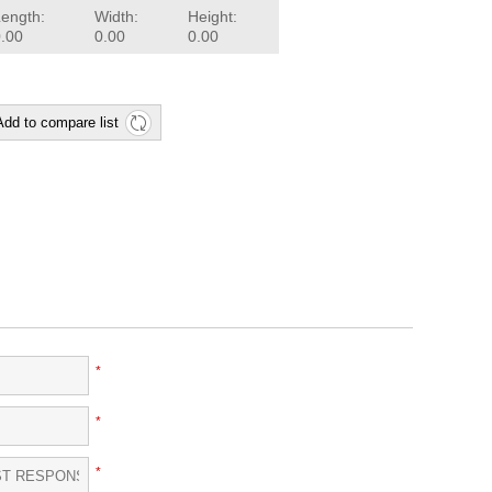
Length:
Width:
Height:
0.00
0.00
0.00
Add to compare list
*
*
*