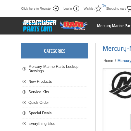
(0)
Click here to Register
Log in
Wishlist
Shopping cart
Mercury Marine Par
Mercury-M
C
ATEGORIES
Home
/
Mercury
Mercury Marine Parts Lookup
Drawings
New Products
Service Kits
Quick Order
Special Deals
Everything Else