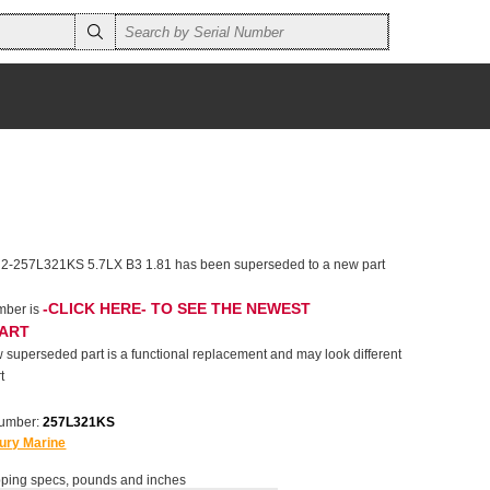
 2-257L321KS 5.7LX B3 1.81 has been superseded to a new part
-CLICK HERE- TO SEE THE NEWEST
mber is
PART
 superseded part is a functional replacement and may look different
t
number:
257L321KS
ury Marine
ping specs, pounds and inches