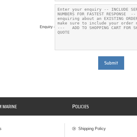
Enquiry -
Submit
P
M MARINE
OLICIES
s
Shipping Policy