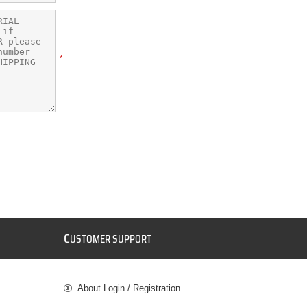
*
C
USTOMER SUPPORT
About Login / Registration