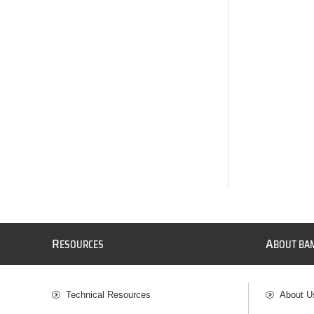
R
A
ESOURCES
BOUT BA
Technical Resources
About U